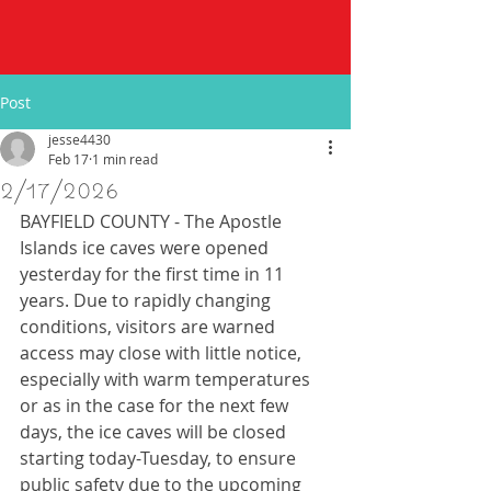
Post
jesse4430
Feb 17
1 min read
2/17/2026
BAYFIELD COUNTY - The Apostle 
Islands ice caves were opened 
yesterday for the first time in 11 
years. Due to rapidly changing 
conditions, visitors are warned 
access may close with little notice, 
especially with warm temperatures 
or as in the case for the next few 
days, the ice caves will be closed 
starting today-Tuesday, to ensure 
public safety due to the upcoming 