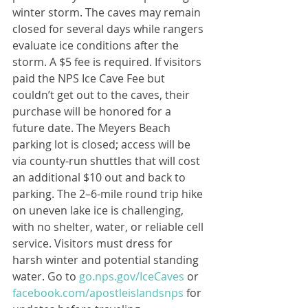
winter storm. The caves may remain 
closed for several days while rangers 
evaluate ice conditions after the 
storm. A $5 fee is required. If visitors 
paid the NPS Ice Cave Fee but 
couldn’t get out to the caves, their 
purchase will be honored for a 
future date. The Meyers Beach 
parking lot is closed; access will be 
via county-run shuttles that will cost 
an additional $10 out and back to 
parking. The 2–6-mile round trip hike 
on uneven lake ice is challenging, 
with no shelter, water, or reliable cell 
service. Visitors must dress for 
harsh winter and potential standing 
water. Go to 
go.nps.gov/IceCaves
 or 
facebook.com/apostleislandsnps
 for 