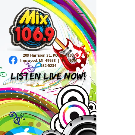
209 Harrison St., P.O. Box 107
Ironwood, MI 49938 |
Tel:
(906)
932-5234
Listen Live Now!