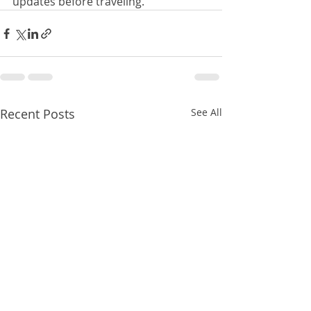
updates before traveling.
Recent Posts
See All