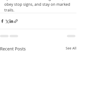
obey stop signs, and stay on marked 
trails. 
Recent Posts
See All