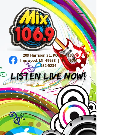
209 Harrison St., P.O. Box 107
Ironwood, MI 49938 |
Tel:
(906)
932-5234
Listen Live Now!