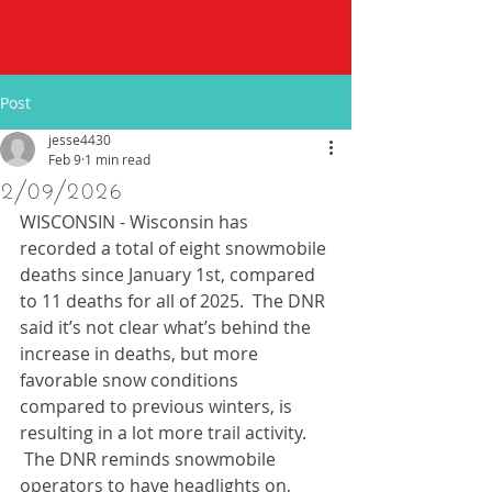
Post
jesse4430
Feb 9
1 min read
2/09/2026
WISCONSIN - Wisconsin has 
recorded a total of eight snowmobile 
deaths since January 1st, compared 
to 11 deaths for all of 2025.  The DNR 
said it’s not clear what’s behind the 
increase in deaths, but more 
favorable snow conditions 
compared to previous winters, is 
resulting in a lot more trail activity.  
 The DNR reminds snowmobile 
operators to have headlights on, 