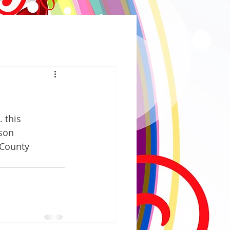
 this 
son 
 County 