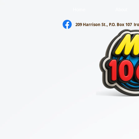
Home
About
209 Harrison St., P.O. Box 107
Ir