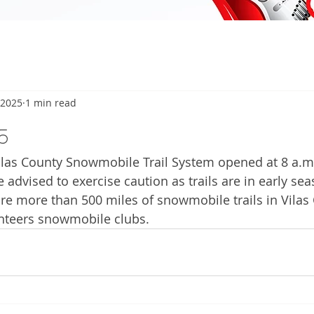
 2025
1 min read
5
as County Snowmobile Trail System opened at 8 a.m.
 advised to exercise caution as trails are in early sea
are more than 500 miles of snowmobile trails in Vilas
nteers snowmobile clubs. 