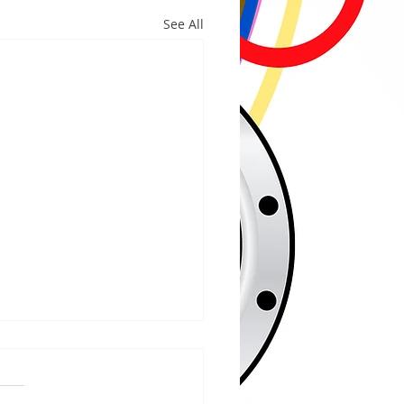
See All
/2026
RIVER - The Bayfield