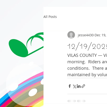
All Posts
jesse4430
Dec 19,
12/19/202
VILAS COUNTY — Vil
morning.  Riders are
conditions.  There 
maintained by volu