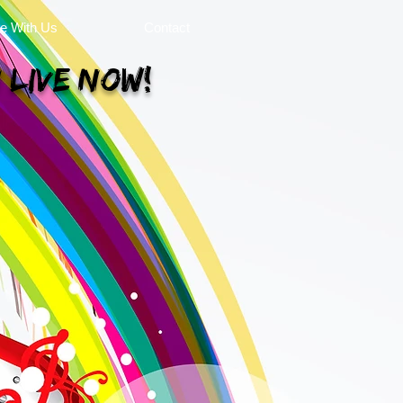
se With Us
Contact
 Live Now!