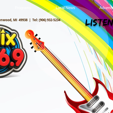
Programs
Local News
Adverti
onwood, MI 49938 |
Tel: (906) 932-5234
Listen