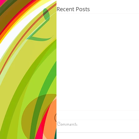
Recent Posts
8/06/2026
Comments
N. WISCONSIN - Northern