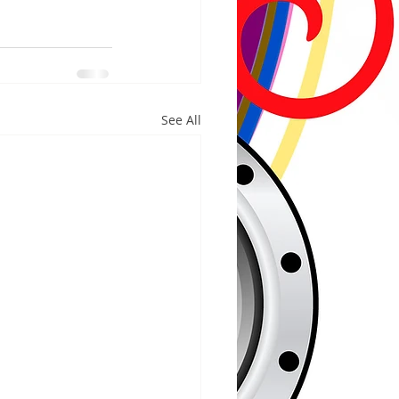
See All