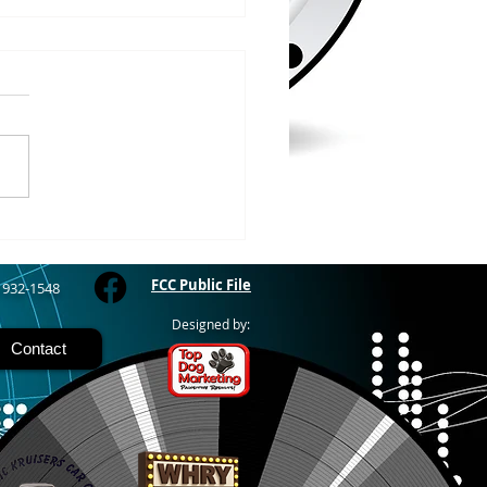
/2026
RIVER - The Bayfield
y Fair starts today and
 through Sunday at the
River Fairgrounds,
ring four days of carnival
, live entertainment and
y activities. Nightly grand
FCC Public File
) 932-1548
Designed by:
Contact