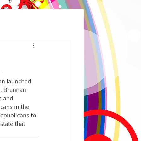
 
an launched 
n. Brennan 
s and 
cans in the 
Republicans to 
state that 