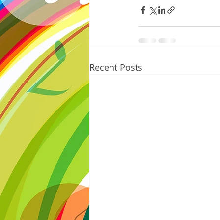
Recent Posts