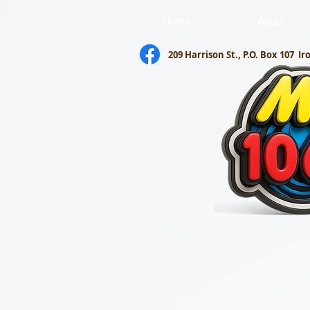
Home
About
209 Harrison St., P.O. Box 107
Ir