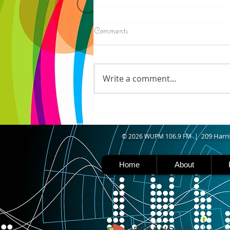
8/06/2026
Comments
N. WISCONSIN - Northern
Wisconsin is facing worsening
drought, with Iron, Ashland,
Write a comment...
Vilas, Price, and Oneida
counties now experiencing
severe drought. Thanks to a
shift in the jet stream north
caused b
09 Harri
© 2026 WUPM 106.9 FM | 2
Home
About