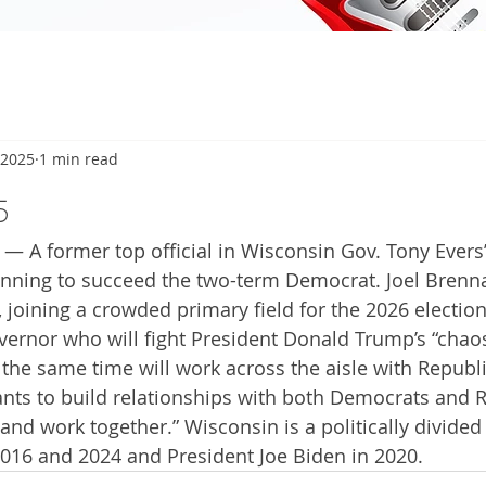
 2025
1 min read
5
— A former top official in Wisconsin Gov. Tony Evers’
running to succeed the two-term Democrat. Joel Brenn
 joining a crowded primary field for the 2026 electio
overnor who will fight President Donald Trump’s “chao
 the same time will work across the aisle with Republi
ants to build relationships with both Democrats and 
 and work together.” Wisconsin is a politically divided 
016 and 2024 and President Joe Biden in 2020.