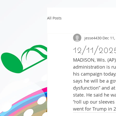
All Posts
jesse4430
Dec 11,
12/11/202
MADISON, Wis. (AP) 
administration is 
his campaign today,
says he will be a g
dysfunction” and at
state. He said he w
“roll up our sleeves
went for Trump in 2