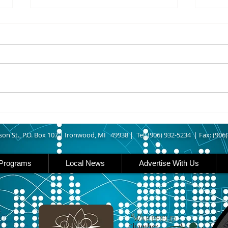
8/06/2026
8/06
IRONWOOD – The Gogebic
IRON 
County Fair starts today
Count
running though Sunday in
runs
Ironwood. Today is entry day at
Iron 
the fair. The petting zoo opens
featu
at 11 today. Carnival rides are
rides
back this year opening today
famil
son St., P.O. Box 107 |
Ironwood, MI 49938 |
Tel: (906) 932-5234 | Fax: (906
Programs
Local News
Advertise With Us