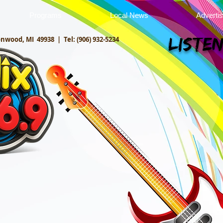
Programs
Local News
Adverti
onwood, MI 49938 |
Tel: (906) 932-5234
Listen