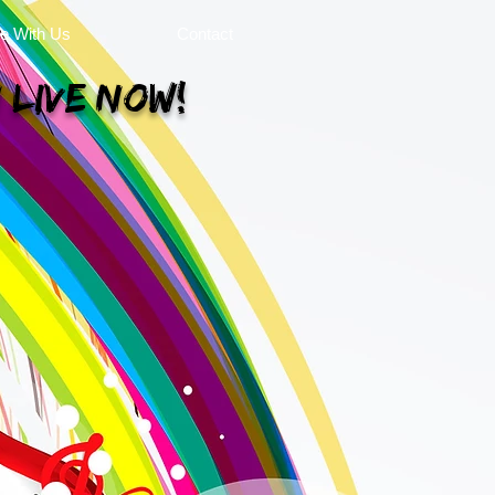
se With Us
Contact
 Live Now!