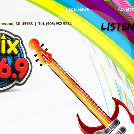
Programs
Local News
Adverti
onwood, MI 49938 |
Tel: (906) 932-5234
Listen