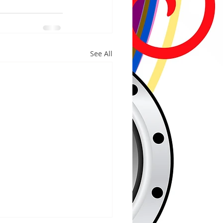
See All