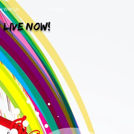
se With Us
Contact
 Live Now!