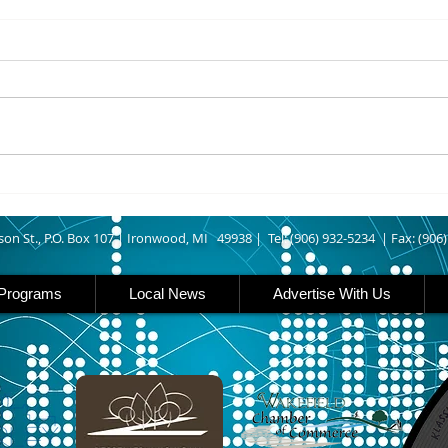
8/06/2026
8/06
IRONWOOD – The Gogebic
IRON 
County Fair starts today
Count
running though Sunday in
runs
Ironwood. Today is entry day at
Iron 
the fair. The petting zoo opens
featu
at 11 today. Carnival rides are
rides
back this year opening today
famil
son St., P.O. Box 107 |
Ironwood, MI 49938 |
Tel: (906) 932-5234 | Fax: (906
Programs
Local News
Advertise With Us