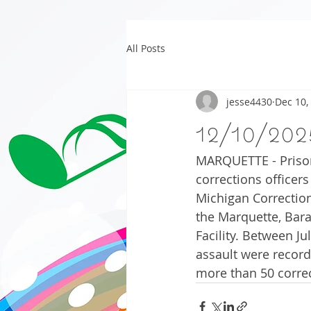
All Posts
jesse4430
Dec 10,
12/10/202
MARQUETTE - Prison 
corrections officers
Michigan Correction
the Marquette, Bara
Facility. Between Ju
assault were record
more than 50 correc