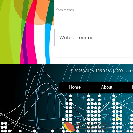
8/06/2026
Comments
N. WISCONSIN - Northern
Wisconsin is facing worsening
drought, with Iron, Ashland,
Write a comment...
Vilas, Price, and Oneida
counties now experiencing
severe drought. Thanks to a
shift in the jet stream north
caused b
09 Harri
© 2026 WUPM 106.9 FM | 2
Home
About