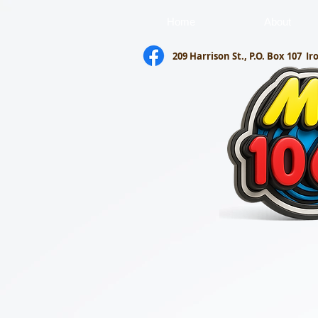
Home
About
209 Harrison St., P.O. Box 107
Ir