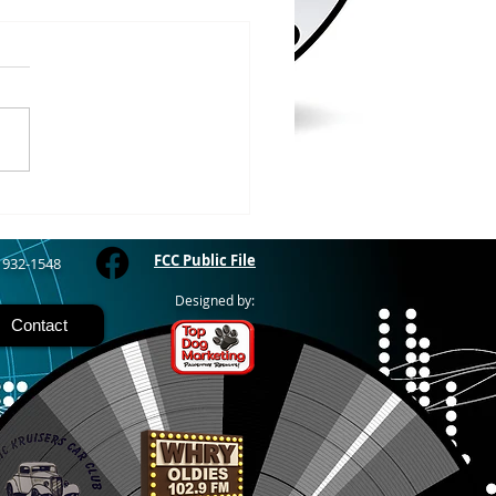
/2026
RIVER - The Bayfield
y Fair starts today and
 through Sunday at the
River Fairgrounds,
ring four days of carnival
, live entertainment and
y activities. Nightly grand
FCC Public File
) 932-1548
Designed by:
Contact