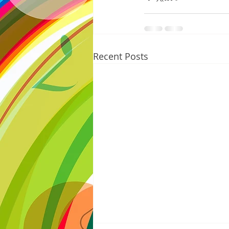
Recent Posts