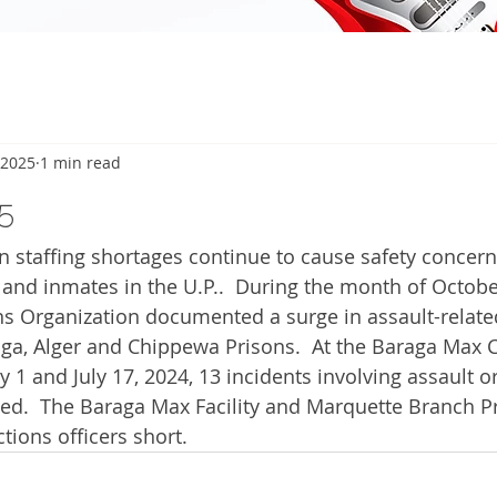
 2025
1 min read
5
staffing shortages continue to cause safety concerns
 and inmates in the U.P..  During the month of Octobe
s Organization documented a surge in assault-related
ga, Alger and Chippewa Prisons.  At the Baraga Max C
ly 1 and July 17, 2024, 13 incidents involving assault 
ed.  The Baraga Max Facility and Marquette Branch Pr
tions officers short.