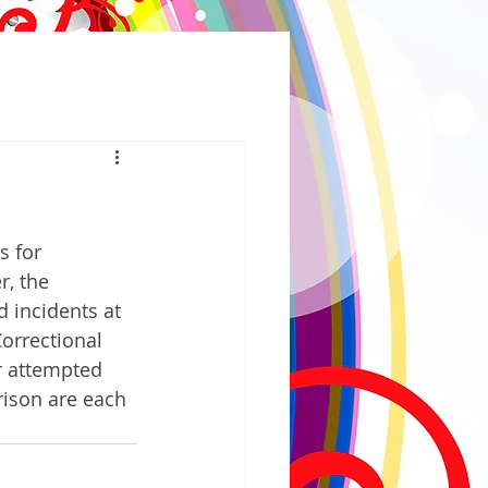
 for 
r, the 
 incidents at 
orrectional 
or attempted 
ison are each 