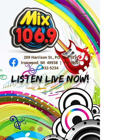
209 Harrison St., P.O. Box 107
Ironwood, MI 49938 |
Tel:
(906)
932-5234
Listen Live Now!