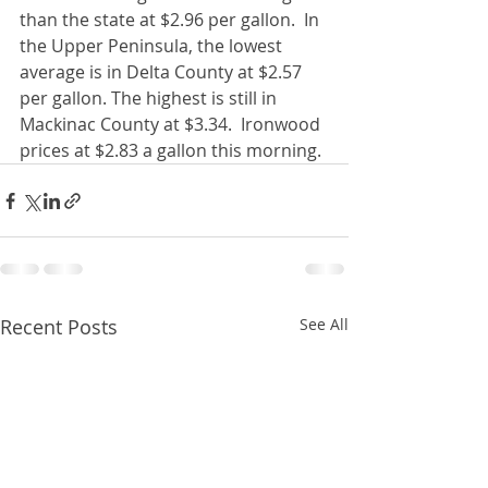
than the state at $2.96 per gallon.  In 
the Upper Peninsula, the lowest 
average is in Delta County at $2.57 
per gallon. The highest is still in 
Mackinac County at $3.34.  Ironwood 
prices at $2.83 a gallon this morning. 
Recent Posts
See All