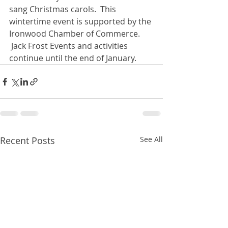
sang Christmas carols.  This 
wintertime event is supported by the 
Ironwood Chamber of Commerce. 
 Jack Frost Events and activities 
continue until the end of January. 
Recent Posts
See All