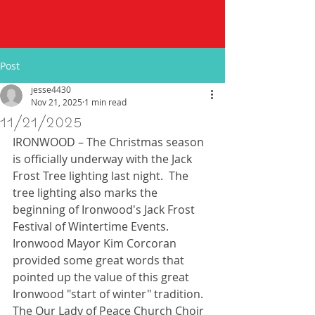
Post
jesse4430
Nov 21, 2025
1 min read
11/21/2025
IRONWOOD – The Christmas season 
is officially underway with the Jack 
Frost Tree lighting last night.  The 
tree lighting also marks the 
beginning of Ironwood's Jack Frost 
Festival of Wintertime Events.  
Ironwood Mayor Kim Corcoran 
provided some great words that 
pointed up the value of this great 
Ironwood "start of winter" tradition.  
The Our Lady of Peace Church Choir 