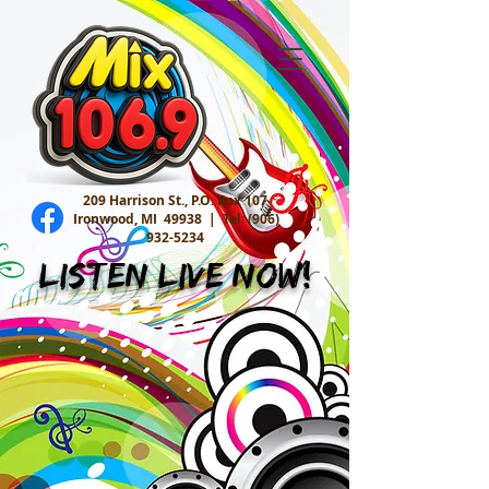
209 Harrison St., P.O. Box 107
Ironwood, MI 49938 |
Tel:
(906)
932-5234
Listen Live Now!