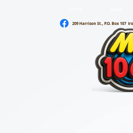
Home
About
209 Harrison St., P.O. Box 107
Ir