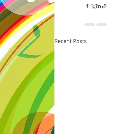
Recent Posts