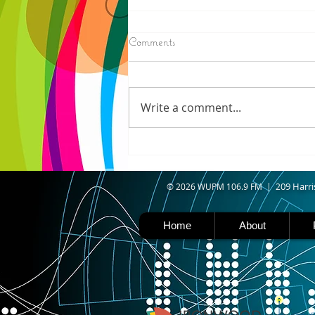
8/07/2026
Comments
IRONWOOD - Crews have
started pouring concrete on
the landing hill of the Copper
Write a comment...
Peak project in Ironwood,
building walls and stairways,
and installing avalanche
protection as part of the
second year
09 Harri
© 2026 WUPM 106.9 FM | 2
Home
About