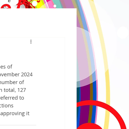
es of 
November 2024 
 number of 
n total, 127 
referred to 
ctions 
approving it 