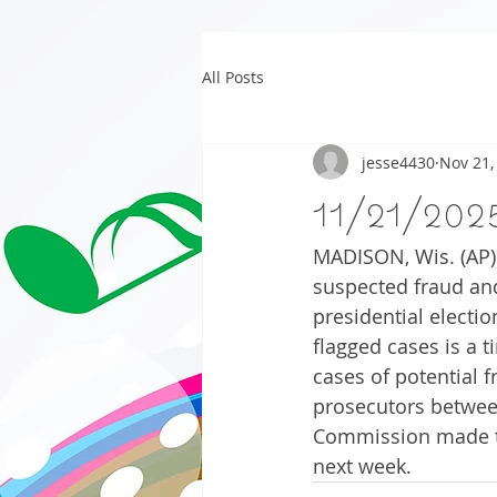
All Posts
jesse4430
Nov 21,
11/21/202
MADISON, Wis. (AP) 
suspected fraud and
presidential electi
flagged cases is a ti
cases of potential f
prosecutors between
Commission made th
next week.