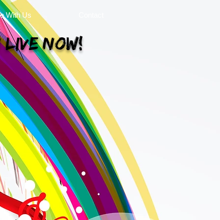
se With Us
Contact
 Live Now!