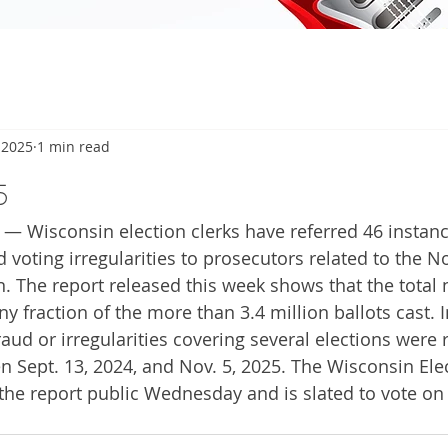
 2025
1 min read
5
— Wisconsin election clerks have referred 46 instanc
 voting irregularities to prosecutors related to the 
on. The report released this week shows that the total
ny fraction of the more than 3.4 million ballots cast. I
raud or irregularities covering several elections were 
 Sept. 13, 2024, and Nov. 5, 2025. The Wisconsin Ele
e report public Wednesday and is slated to vote on 