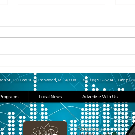
8/07/2026
8/07
UPPER MICHIGAN - Michigan
IRON
has expanded income eligibility
Count
for its Women, Infants and
runn
Children, or WIC, food
Ironwood. A
assistance program. Under the
began
new guidelines, a family of four
horse
can now qualify with an annua
Free
Brat 
son St., P.O. Box 107 |
Ironwood, MI 49938 |
Tel: (906) 932-5234 | Fax: (906
Programs
Local News
Advertise With Us