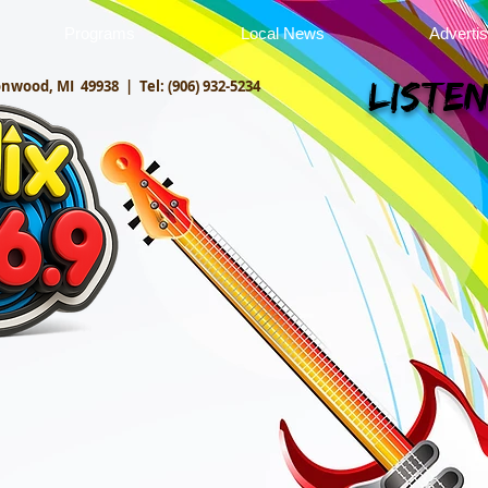
Programs
Local News
Adverti
onwood, MI 49938 |
Tel: (906) 932-5234
Listen