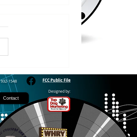
/2026
WOOD – The Gogebic
y Fair started yesterday
ing through Sunday in
nimal judging
 at 8:00 this morning,
 show starts at 10am,
 Hamburger, Hot Dog, or
for sen
FCC Public File
) 932-1548
Designed by:
Contact