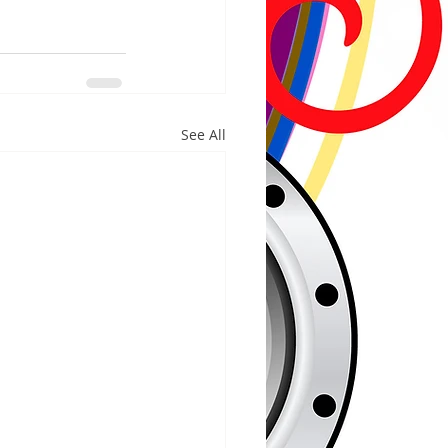
See All