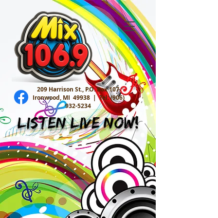
209 Harrison St., P.O. Box 107
Ironwood, MI 49938 |
Tel:
(906)
932-5234
Listen Live Now!