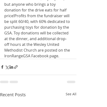
but anyone who brings a toy 
donation for the drive eats for half 
price!Profits from the fundraiser will 
be split 60/40, with 60% dedicated to 
purchasing toys for donation by the 
GSA. Toy donations will be collected 
at the dinner, and additional drop-
off hours at the Wesley United 
Methodist Church are posted on the 
IronRangeGSA Facebook page.
Recent Posts
See All