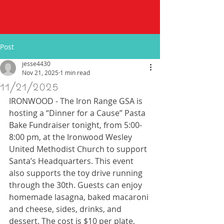
Post
jesse4430
Nov 21, 2025
1 min read
11/21/2025
IRONWOOD - The Iron Range GSA is 
hosting a “Dinner for a Cause” Pasta 
Bake Fundraiser tonight, from 5:00-
8:00 pm, at the Ironwood Wesley 
United Methodist Church to support 
Santa’s Headquarters. This event 
also supports the toy drive running 
through the 30th. Guests can enjoy 
homemade lasagna, baked macaroni 
and cheese, sides, drinks, and 
dessert. The cost is $10 per plate, 