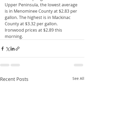
Upper Peninsula, the lowest average 
is in Menominee County at $2.83 per 
gallon. The highest is in Mackinac 
County at $3.32 per gallon.  
Ironwood prices at $2.89 this 
morning. 
Recent Posts
See All