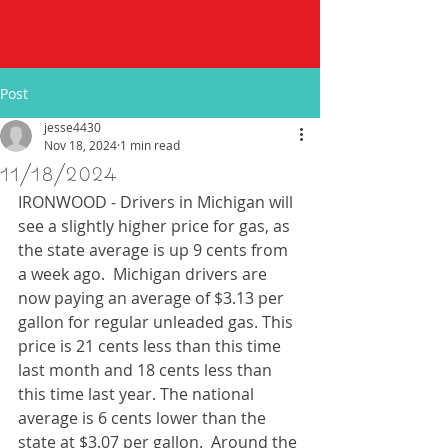
Post
jesse4430
Nov 18, 2024
1 min read
11/18/2024
IRONWOOD - Drivers in Michigan will 
see a slightly higher price for gas, as 
the state average is up 9 cents from 
a week ago.  Michigan drivers are 
now paying an average of $3.13 per 
gallon for regular unleaded gas. This 
price is 21 cents less than this time 
last month and 18 cents less than 
this time last year. The national 
average is 6 cents lower than the 
state at $3.07 per gallon.  Around the 