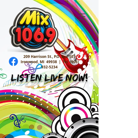
209 Harrison St., P.O. Box 107
Ironwood, MI 49938 |
Tel:
(906)
932-5234
Listen Live Now!