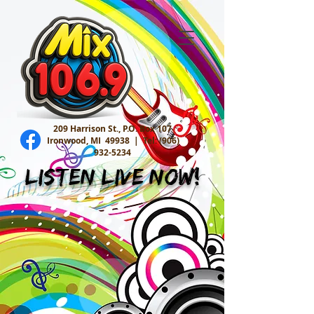
209 Harrison St., P.O. Box 107
Ironwood, MI 49938 |
Tel:
(906)
932-5234
Listen Live Now!