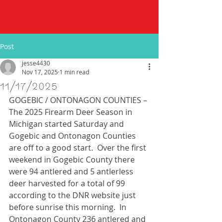
Post
jesse4430
Nov 17, 2025
1 min read
11/17/2025
GOGEBIC / ONTONAGON COUNTIES – 
The 2025 Firearm Deer Season in 
Michigan started Saturday and 
Gogebic and Ontonagon Counties 
are off to a good start.  Over the first 
weekend in Gogebic County there 
were 94 antlered and 5 antlerless 
deer harvested for a total of 99 
according to the DNR website just 
before sunrise this morning.  In 
Ontonagon County 236 antlered and 