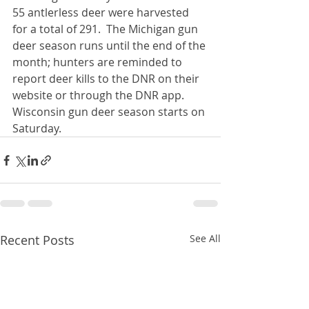
55 antlerless deer were harvested 
for a total of 291.  The Michigan gun 
deer season runs until the end of the 
month; hunters are reminded to 
report deer kills to the DNR on their 
website or through the DNR app.  
Wisconsin gun deer season starts on 
Saturday. 
Recent Posts
See All