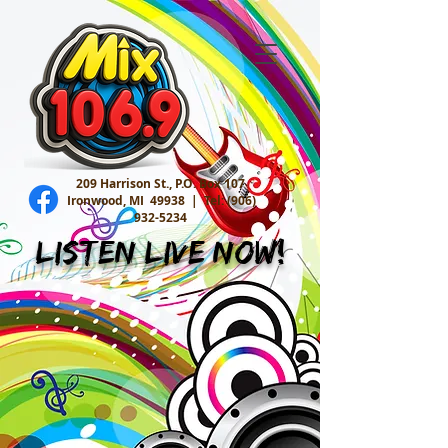
209 Harrison St., P.O. Box 107
Ironwood, MI 49938 |
Tel:
(906)
932-5234
Listen Live Now!