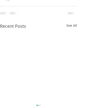
Recent Posts
See All