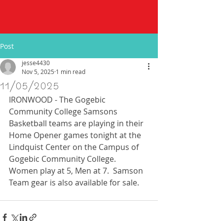
Post
jesse4430
Nov 5, 2025
1 min read
11/05/2025
IRONWOOD - The Gogebic 
Community College Samsons 
Basketball teams are playing in their 
Home Opener games tonight at the 
Lindquist Center on the Campus of 
Gogebic Community College.  
Women play at 5, Men at 7.  Samson 
Team gear is also available for sale. 