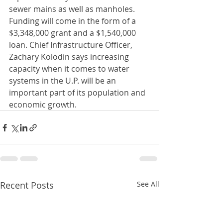
sewer mains as well as manholes. 
Funding will come in the form of a 
$3,348,000 grant and a $1,540,000 
loan. Chief Infrastructure Officer, 
Zachary Kolodin says increasing 
capacity when it comes to water 
systems in the U.P. will be an 
important part of its population and 
economic growth.
Recent Posts
See All