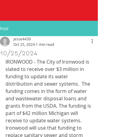
Post
jesse4430
Oct 25, 2024
1 min read
10/25/2024
IRONWOOD - The City of Ironwood is 
slated to receive over $3 million in 
funding to update its water 
distribution and sewer systems.  The 
funding comes in the form of water 
and wastewater disposal loans and 
grants from the USDA. The funding is 
part of $42 million Michigan will 
receive to update water systems. 
Ironwood will use that funding to 
replace sanitary sewer and storm 