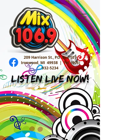
209 Harrison St., P.O. Box 107
Ironwood, MI 49938 |
Tel:
(906)
932-5234
Listen Live Now!