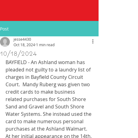
Post
jesse4430
Oct 18, 2024
1 min read
10/18/2024
BAYFIELD - An Ashland woman has 
pleaded not guilty to a laundry list of 
charges in Bayfield County Circuit 
Court.  Mandy Ruberg was given two 
credit cards to make business 
related purchases for South Shore 
Sand and Gravel and South Shore 
Water Systems. She instead used the 
card to make numerous personal 
purchases at the Ashland Walmart. 
At her initial appearance on the 14th, 