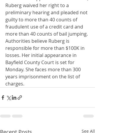
Ruberg waived her right to a 
preliminary hearing and pleaded not 
guilty to more than 40 counts of 
fraudulent use of a credit card and 
more than 40 counts of bail jumping. 
Authorities believe Ruberg is 
responsible for more than $100K in 
losses. Her initial appearance in 
Bayfield County Court is set for 
Monday. She faces more than 300 
years imprisonment on the list of 
charges.
Recent Posts
See All