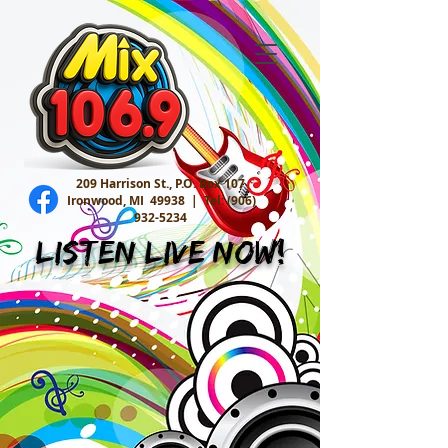
209 Harrison St., P.O. Box 107
Ironwood, MI 49938 |
Tel:
(906)
932-5234
Listen Live Now!