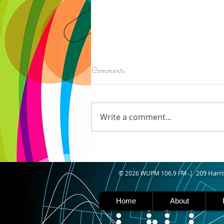
8/06/2026
Comments
N. WISCONSIN - Northern
Wisconsin is facing worsening
drought, with Iron, Ashland,
Write a comment...
Vilas, Price, and Oneida
counties now experiencing
severe drought. Thanks to a
shift in the jet stream north
caused b
09 Harri
© 2026 WUPM 106.9 FM | 2
Home
About