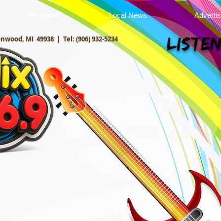
Programs
Local News
Adverti
onwood, MI 49938 |
Tel: (906) 932-5234
Listen