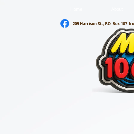
Home
About
209 Harrison St., P.O. Box 107
Ir