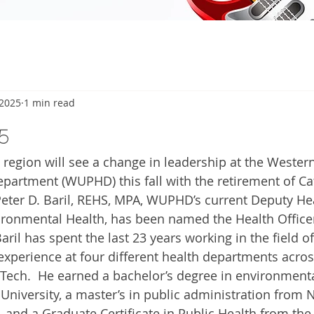
 2025
1 min read
5
region will see a change in leadership at the Wester
partment (WUPHD) this fall with the retirement of Ca
Peter D. Baril, REHS, MPA, WUPHD’s current Deputy Hea
ironmental Health, has been named the Health Officer,
aril has spent the last 23 years working in the field of
experience at four different health departments across
 Tech.  He earned a bachelor’s degree in environment
 University, a master’s in public administration from 
 and a Graduate Certificate in Public Health from the 