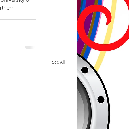
rthern 
See All