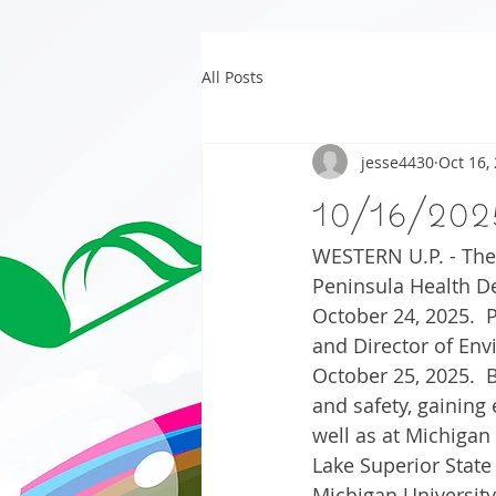
All Posts
jesse4430
Oct 16,
10/16/202
WESTERN U.P. - The 
Peninsula Health De
October 24, 2025.  
and Director of Env
October 25, 2025.  B
and safety, gaining 
well as at Michigan
Lake Superior State
Michigan University,