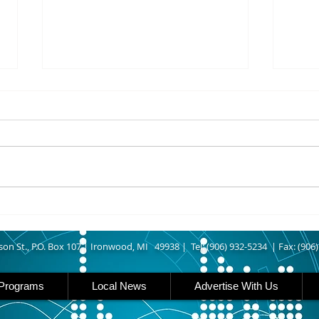
8/06/2026
8/06
IRONWOOD – The Gogebic
IRON 
County Fair starts today
Count
running though Sunday in
runs
Ironwood. Today is entry day at
Iron 
the fair. The petting zoo opens
featu
at 11 today. Carnival rides are
rides
back this year opening today
famil
son St., P.O. Box 107 |
Ironwood, MI 49938 |
Tel: (906) 932-5234 | Fax: (906
Programs
Local News
Advertise With Us