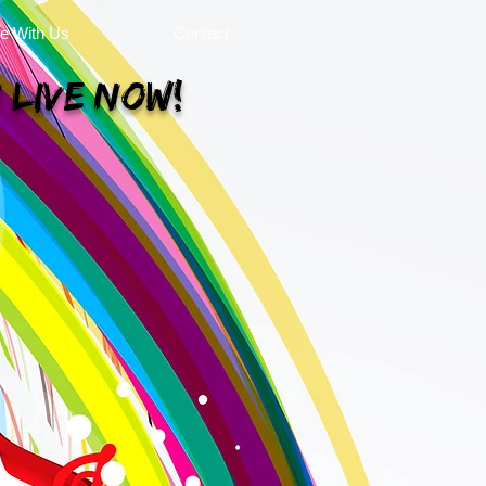
se With Us
Contact
 Live Now!