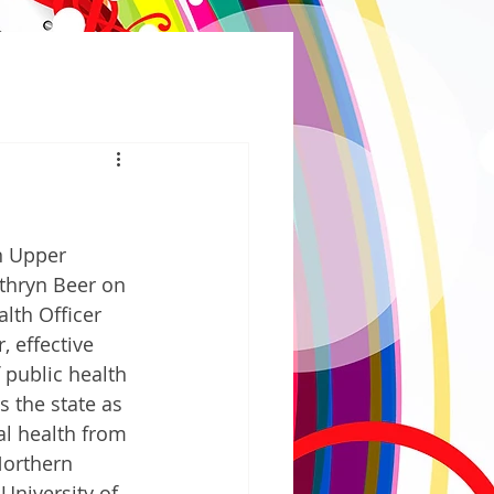
n Upper 
thryn Beer on 
lth Officer 
 effective 
 public health 
 the state as 
al health from 
Northern 
University of 