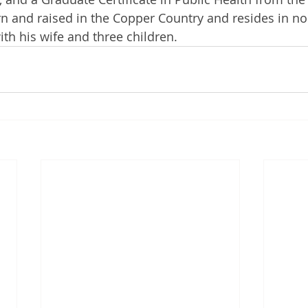
rn and raised in the Copper Country and resides in no
h his wife and three children. 