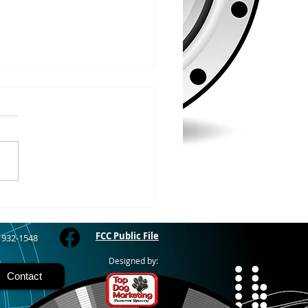
/2026
RIVER - The Bayfield
y Fair starts today and
 through Sunday at the
River Fairgrounds,
ring four days of carnival
, live entertainment and
y activities. Nightly grand
FCC Public File
) 932-1548
Designed by:
Contact