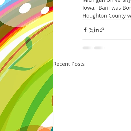
Iowa.  Baril was Bo
Houghton County wit
Recent Posts