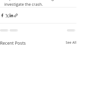
investigate the crash.
Recent Posts
See All