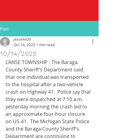
Post
jesse4430
Oct 14, 2025
1 min read
10/14/2025
L’ANSE TOWNSHIP - The Baraga 
County Sheriff’s Department said 
that one individual was transported 
to the hospital after a two-vehicle 
crash on Highway 41.  Police say that 
they were dispatched at 7:10 a.m. 
yesterday morning the crash led to 
an approximate four-hour closure 
on US-41.  The Michigan State Police 
and the Baraga County Sheriff’s 
Department are continuing to 