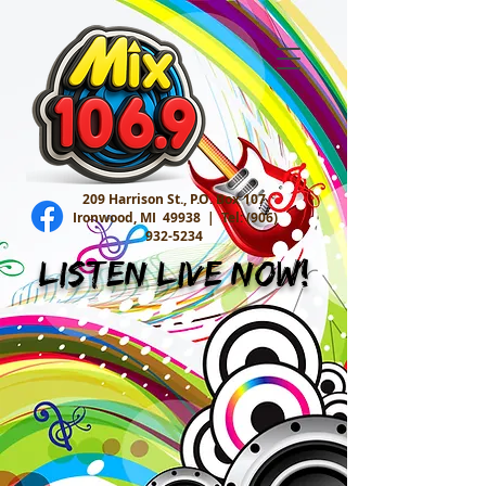
209 Harrison St., P.O. Box 107
Ironwood, MI 49938 |
Tel:
(906)
932-5234
Listen Live Now!