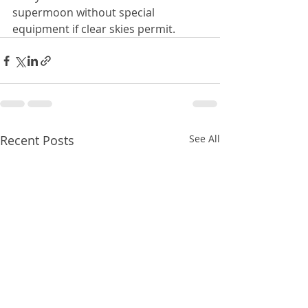
supermoon without special 
equipment if clear skies permit. 
Recent Posts
See All