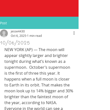
Post
jesse4430
Oct 6, 2025
1 min read
10/06/2025
NEW YORK (AP) — The moon will 
appear slightly larger and brighter 
tonight during what’s known as a 
supermoon.  October’s supermoon 
is the first of three this year. It 
happens when a full moon is closer 
to Earth in its orbit. That makes the 
moon look up to 14% bigger and 30% 
brighter than the faintest moon of 
the year, according to NASA.  
Everyone in the world can see a 