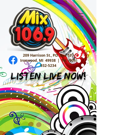
209 Harrison St., P.O. Box 107
Ironwood, MI 49938 |
Tel:
(906)
932-5234
Listen Live Now!