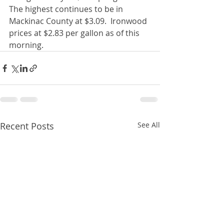
The highest continues to be in 
Mackinac County at $3.09.  Ironwood 
prices at $2.83 per gallon as of this 
morning. 
Recent Posts
See All