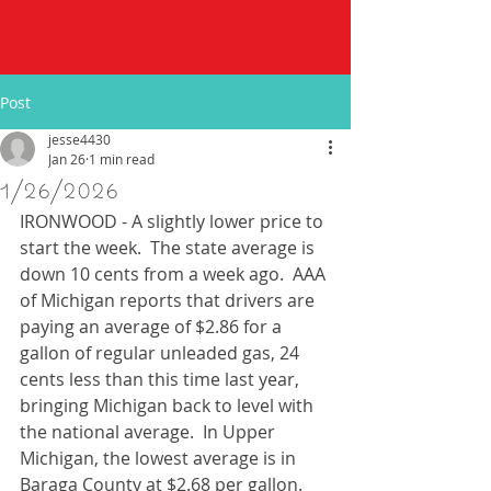
Post
jesse4430
Jan 26
1 min read
1/26/2026
IRONWOOD - A slightly lower price to 
start the week.  The state average is 
down 10 cents from a week ago.  AAA 
of Michigan reports that drivers are 
paying an average of $2.86 for a 
gallon of regular unleaded gas, 24 
cents less than this time last year, 
bringing Michigan back to level with 
the national average.  In Upper 
Michigan, the lowest average is in 
Baraga County at $2.68 per gallon. 