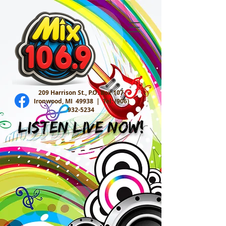
209 Harrison St., P.O. Box 107
Ironwood, MI 49938 |
Tel:
(906)
932-5234
Listen Live Now!