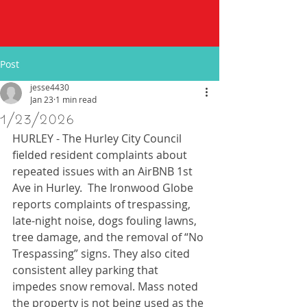
Post
jesse4430
Jan 23
1 min read
1/23/2026
HURLEY - The Hurley City Council 
fielded resident complaints about 
repeated issues with an AirBNB 1st 
Ave in Hurley.  The Ironwood Globe 
reports complaints of trespassing, 
late-night noise, dogs fouling lawns, 
tree damage, and the removal of “No 
Trespassing” signs. They also cited 
consistent alley parking that 
impedes snow removal. Mass noted 
the property is not being used as the 