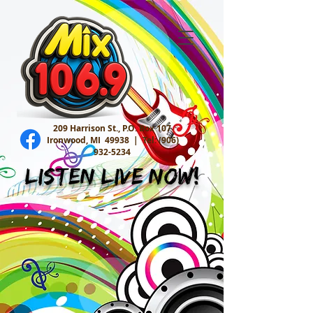
209 Harrison St., P.O. Box 107
Ironwood, MI 49938 |
Tel:
(906)
932-5234
Listen Live Now!