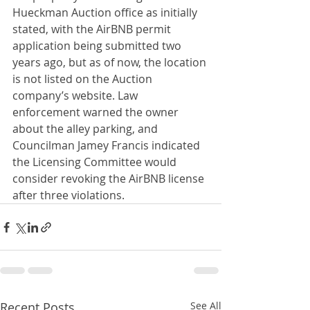
Hueckman Auction office as initially 
stated, with the AirBNB permit 
application being submitted two 
years ago, but as of now, the location 
is not listed on the Auction 
company’s website. Law 
enforcement warned the owner 
about the alley parking, and 
Councilman Jamey Francis indicated 
the Licensing Committee would 
consider revoking the AirBNB license 
after three violations.
Recent Posts
See All