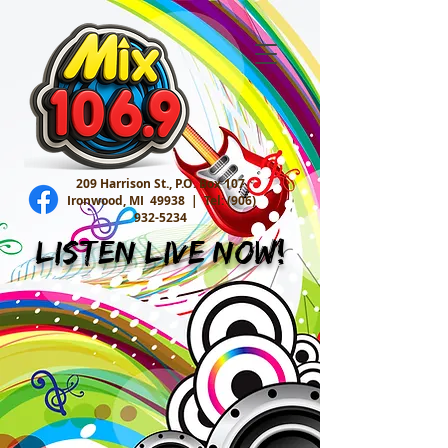
209 Harrison St., P.O. Box 107
Ironwood, MI 49938 |
Tel:
(906)
932-5234
Listen Live Now!