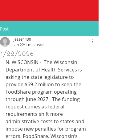
Post
jesse4430
Jan 22
1 min read
1/22/2026
N. WISCONSIN -  The Wisconsin 
Department of Health Services is 
asking the state legislature to 
provide $69.2 million to keep the 
FoodShare program operating 
through June 2027.  The funding 
request comes as federal 
requirements shift more 
administrative costs to states and 
impose new penalties for program 
errors. FoodShare, Wisconsin’s 