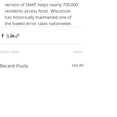
version of SNAP, helps nearly 700,000 
residents access food.  Wisconsin 
has historically maintained one of 
the lowest error rates nationwide.
Recent Posts
See All