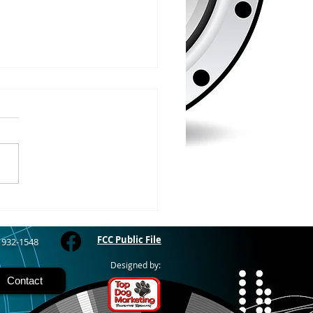
/2026
WOOD – The Gogebic
y Fair started yesterday
ing through Sunday in
nimal judging
 at 8:00 this morning,
 show starts at 10am,
 Hamburger, Hot Dog, or
for sen
FCC Public File
) 932-1548
Designed by:
Contact