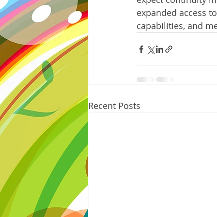
expanded access to 
capabilities, and 
Recent Posts