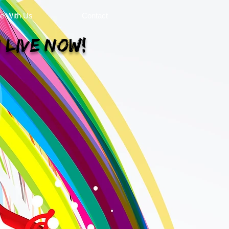
se With Us
Contact
 Live Now!