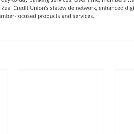
Zeal Credit Union’s statewide network, enhanced digi
member-focused products and services.