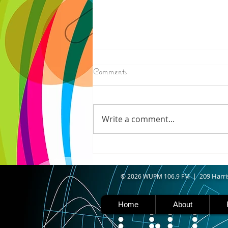
8/07/2026
Comments
IRONWOOD - Crews have
started pouring concrete on
the landing hill of the Copper
Write a comment...
Peak project in Ironwood,
building walls and stairways,
and installing avalanche
protection as part of the
second year
09 Harri
© 2026 WUPM 106.9 FM | 2
Home
About