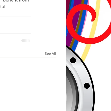
tal 
See All