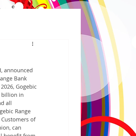
I, announced 
Range Bank 
, 2026, Gogebic 
billion in 
d all 
gebic Range 
. Customers of 
ion, can 
l benefit from 