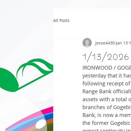
All Posts
jesse4430
Jan 13
1/13/2026
IRONWOOD / GOGEBIC
yesterday that it h
following receipt of
Range Bank officiall
assets with a total 
branches of Gogebi
Bank, is now a memb
the former Gogebic
expect continuity i