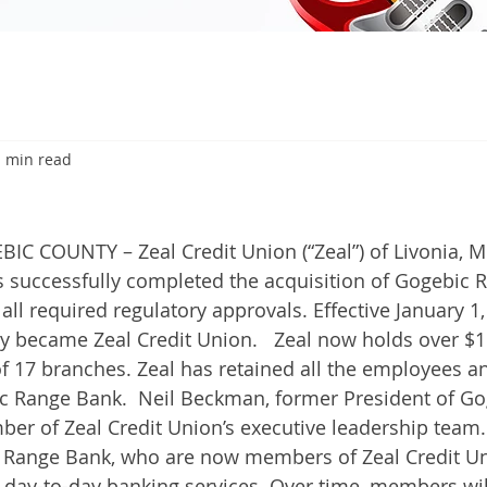
1 min read
 COUNTY – Zeal Credit Union (“Zeal”) of Livonia, M
as successfully completed the acquisition of Gogebic 
 all required regulatory approvals. Effective January 1
y became Zeal Credit Union.   Zeal now holds over $1 
of 17 branches. Zeal has retained all the employees an
c Range Bank.  Neil Beckman, former President of Go
er of Zeal Credit Union’s executive leadership team
 Range Bank, who are now members of Zeal Credit Un
n day-to-day banking services. Over time, members wil