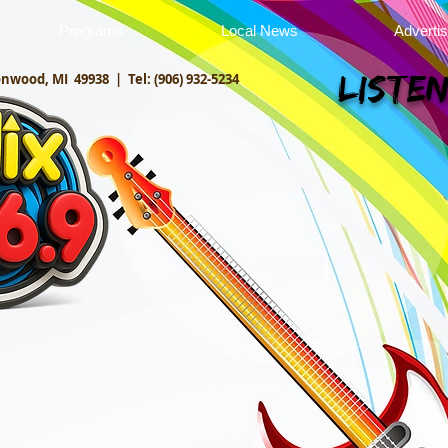
Programs
Local News
Adverti
onwood, MI 49938 |
Tel: (906) 932-5234
Listen