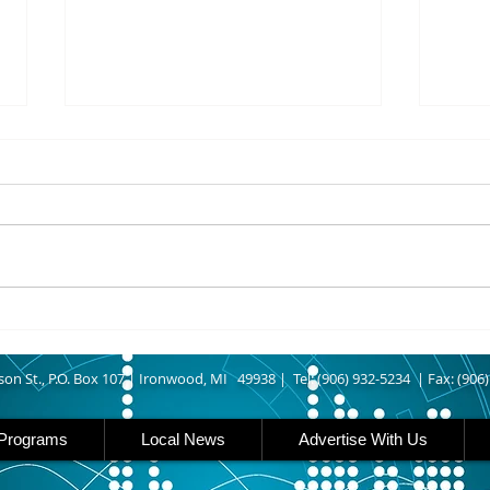
8/07/2026
8/07
UPPER MICHIGAN - Michigan
IRON
has expanded income eligibility
Count
for its Women, Infants and
runn
Children, or WIC, food
Ironwood. A
assistance program. Under the
began
new guidelines, a family of four
horse
can now qualify with an annua
Free
Brat 
son St., P.O. Box 107 |
Ironwood, MI 49938 |
Tel: (906) 932-5234 | Fax: (906
Programs
Local News
Advertise With Us