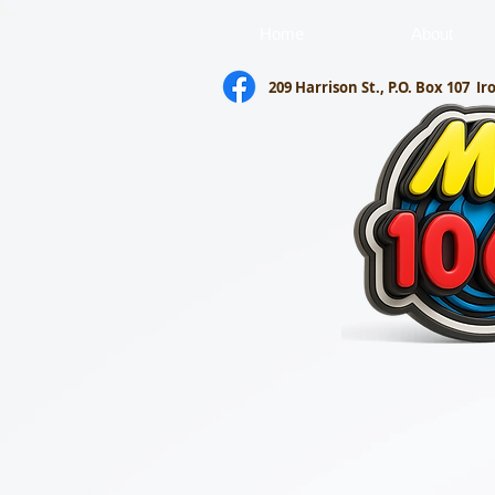
Home
About
209 Harrison St., P.O. Box 107
Ir