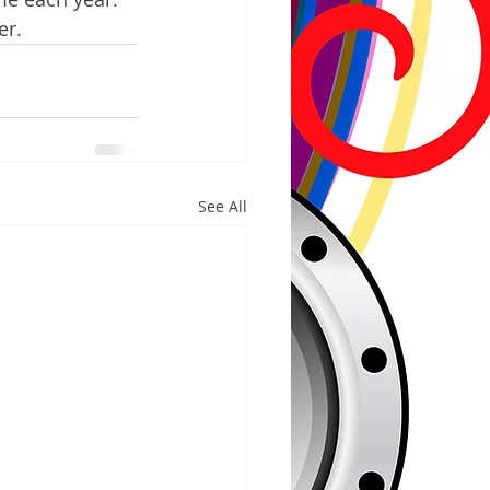
er.
See All