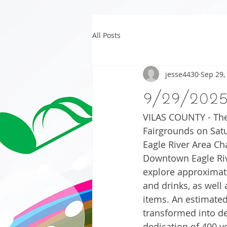
All Posts
jesse4430
Sep 29,
9/29/202
VILAS COUNTY - The 
Fairgrounds on Satu
Eagle River Area Ch
Downtown Eagle Rive
explore approximate
and drinks, as well
items. An estimated
transformed into del
dedication of 400 v