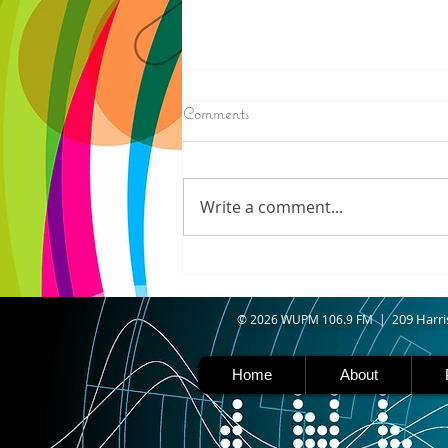
8/07/2026
Comments
IRONWOOD - Crews have
started pouring concrete on
the landing hill of the Copper
Write a comment...
Peak project in Ironwood,
building walls and stairways,
and installing avalanche
protection as part of the
second year
09 Harri
© 2026 WUPM 106.9 FM | 2
Home
About