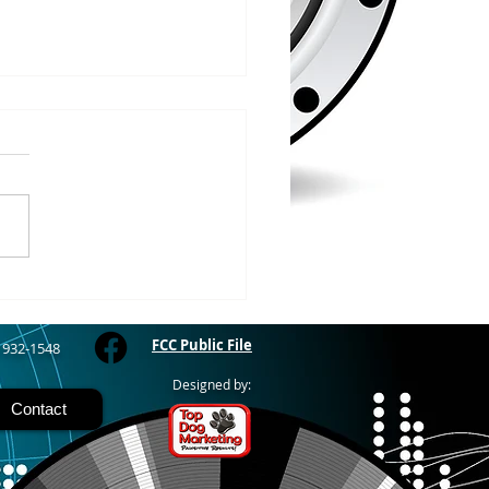
/2026
WOOD – The Gogebic
y Fair started yesterday
ing through Sunday in
nimal judging
 at 8:00 this morning,
 show starts at 10am,
 Hamburger, Hot Dog, or
for sen
FCC Public File
) 932-1548
Designed by:
Contact