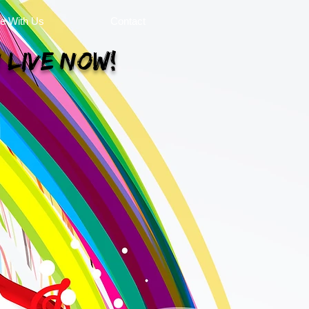
se With Us
Contact
 Live Now!