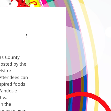
as County 
hosted by the 
sitors. 
 Attendees can 
spired foods 
/antique 
ival, 
on the 
me each year. 