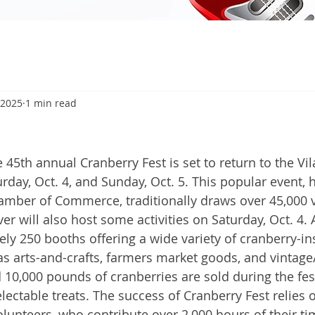
 2025
1 min read
5
45th annual Cranberry Fest is set to return to the Vil
rday, Oct. 4, and Sunday, Oct. 5. This popular event, 
amber of Commerce, traditionally draws over 45,000 vi
r will also host some activities on Saturday, Oct. 4.
ly 250 booths offering a wide variety of cranberry-in
 as arts-and-crafts, farmers market goods, and vintage
 10,000 pounds of cranberries are sold during the fest
ectable treats. The success of Cranberry Fest relies 
olunteers, who contribute over 2,000 hours of their ti