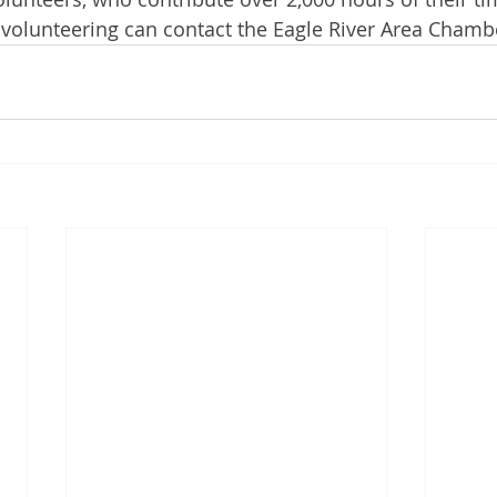
 volunteering can contact the Eagle River Area Chamb