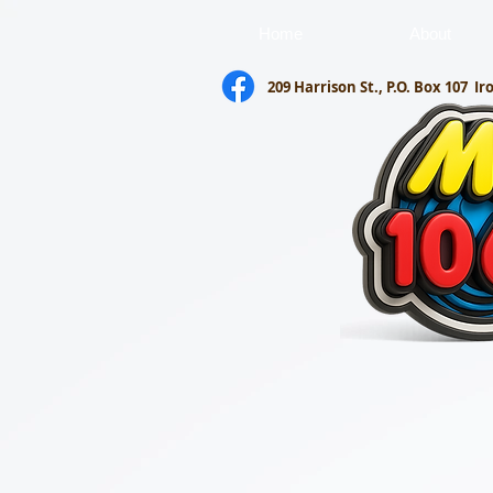
Home
About
209 Harrison St., P.O. Box 107
Ir