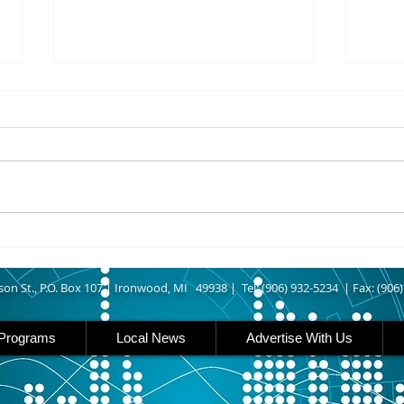
8/07/2026
8/07
UPPER MICHIGAN - Michigan
IRON
has expanded income eligibility
Count
for its Women, Infants and
runn
Children, or WIC, food
Ironwood. A
assistance program. Under the
began
new guidelines, a family of four
horse
can now qualify with an annua
Free
Brat 
son St., P.O. Box 107 |
Ironwood, MI 49938 |
Tel: (906) 932-5234 | Fax: (906
Programs
Local News
Advertise With Us