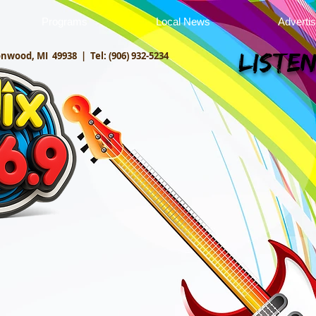
Programs
Local News
Adverti
onwood, MI 49938 |
Tel: (906) 932-5234
Listen