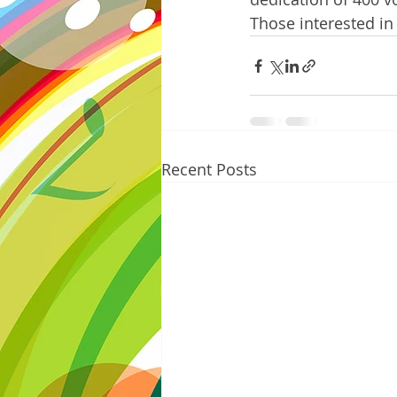
Those interested in
Recent Posts