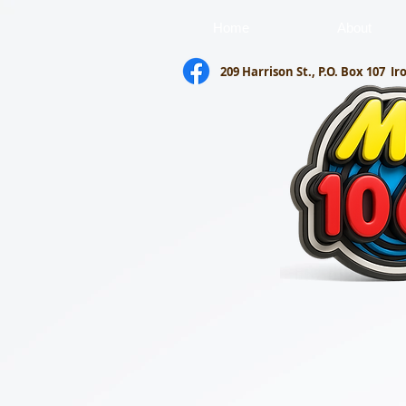
Home
About
209 Harrison St., P.O. Box 107
Ir