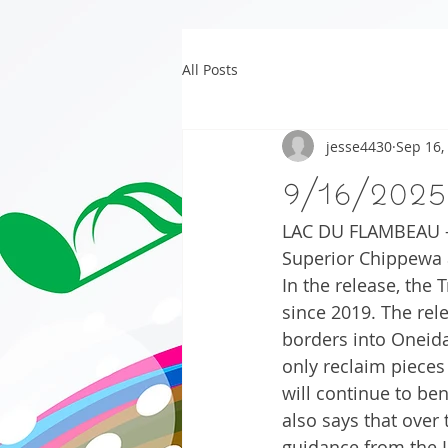
All Posts
jesse4430
Sep 16,
9/16/2025
LAC DU FLAMBEAU – 
Superior Chippewa 
In the release, the 
since 2019. The rele
borders into Oneida
only reclaim pieces
will continue to be
also says that over
guidance from the