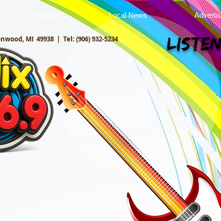
Programs
Local News
Adverti
onwood, MI 49938 |
Tel: (906) 932-5234
Listen