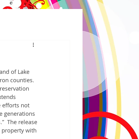
and of Lake 
on counties.  
 reservation 
xtends 
 efforts not 
e generations 
.”  The release 
 property with 