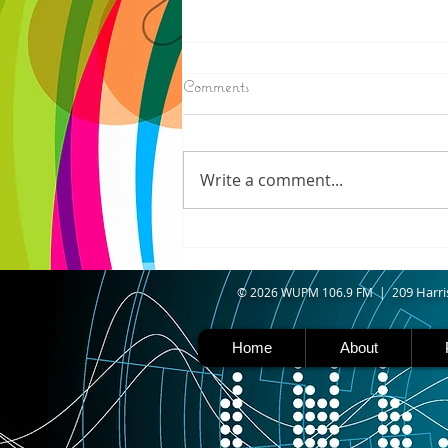
8/07/2026
Comments
IRONWOOD - Crews have
started pouring concrete on
the landing hill of the Copper
Write a comment...
Peak project in Ironwood,
building walls and stairways,
and installing avalanche
protection as part of the
second year
09 Harri
© 2026 WUPM 106.9 FM | 2
Home
About