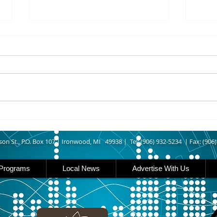
8/07/2026
8/07
UPPER MICHIGAN - Michigan
IRON
has expanded income eligibility
Count
for its Women, Infants and
runn
Children, or WIC, food
Ironwood. A
assistance program. Under the
began
new guidelines, a family of four
horse
can now qualify with an annua
Free
Brat 
son St., P.O. Box 107 |
Ironwood, MI 49938 |
Tel: (906) 932-5234 | Fax: (906
Programs
Local News
Advertise With Us