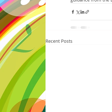
Recent Posts