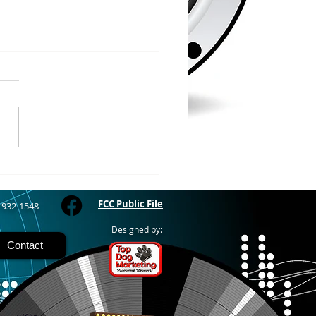
/2026
WOOD – The Gogebic
y Fair started yesterday
ing through Sunday in
nimal judging
 at 8:00 this morning,
 show starts at 10am,
 Hamburger, Hot Dog, or
for sen
FCC Public File
) 932-1548
Designed by:
Contact