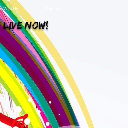
se With Us
Contact
 Live Now!