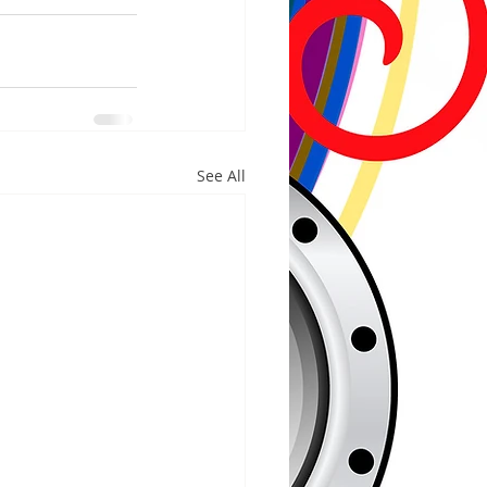
See All