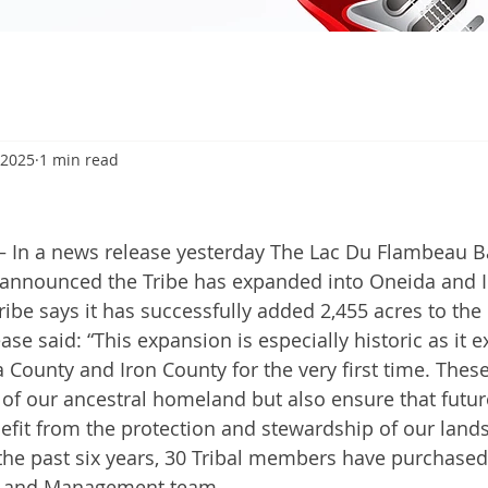
 2025
1 min read
In a news release yesterday The Lac Du Flambeau B
announced the Tribe has expanded into Oneida and Ir
Tribe says it has successfully added 2,455 acres to the
ase said: “This expansion is especially historic as it e
 County and Iron County for the very first time. These
 of our ancestral homeland but also ensure that futur
nefit from the protection and stewardship of our lands
 the past six years, 30 Tribal members have purchased
 Land Management team.