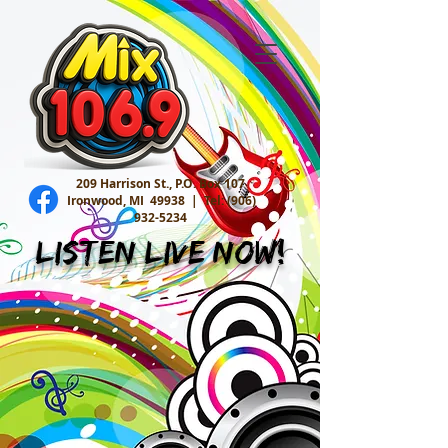
209 Harrison St., P.O. Box 107
Ironwood, MI 49938 |
Tel:
(906)
932-5234
Listen Live Now!