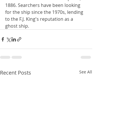
1886. Searchers have been looking 
for the ship since the 1970s, lending 
to the F.J. King's reputation as a 
ghost ship.
Recent Posts
See All