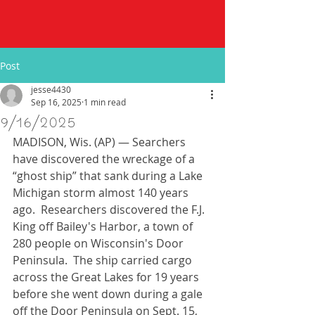
Post
jesse4430
Sep 16, 2025
1 min read
9/16/2025
MADISON, Wis. (AP) — Searchers 
have discovered the wreckage of a 
“ghost ship” that sank during a Lake 
Michigan storm almost 140 years 
ago.  Researchers discovered the F.J. 
King off Bailey's Harbor, a town of 
280 people on Wisconsin's Door 
Peninsula.  The ship carried cargo 
across the Great Lakes for 19 years 
before she went down during a gale 
off the Door Peninsula on Sept. 15, 