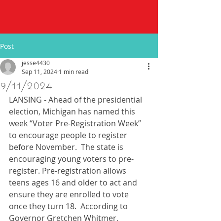
Post
jesse4430
Sep 11, 2024
1 min read
9/11/2024
LANSING - Ahead of the presidential 
election, Michigan has named this 
week “Voter Pre-Registration Week” 
to encourage people to register 
before November.  The state is 
encouraging young voters to pre-
register. Pre-registration allows 
teens ages 16 and older to act and 
ensure they are enrolled to vote 
once they turn 18.  According to 
Governor Gretchen Whitmer, 