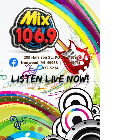
209 Harrison St., P.O. Box 107
Ironwood, MI 49938 |
Tel:
(906)
932-5234
Listen Live Now!