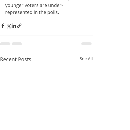
younger voters are under-
represented in the polls.
Recent Posts
See All