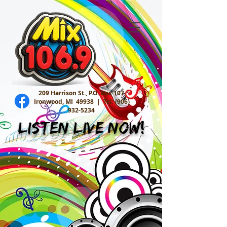
209 Harrison St., P.O. Box 107
Ironwood, MI 49938 |
Tel:
(906)
932-5234
Listen Live Now!