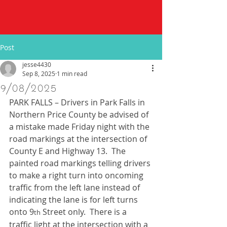
Post
jesse4430
Sep 8, 2025
1 min read
9/08/2025
PARK FALLS – Drivers in Park Falls in 
Northern Price County be advised of 
a mistake made Friday night with the 
road markings at the intersection of 
County E and Highway 13.  The 
painted road markings telling drivers 
to make a right turn into oncoming 
traffic from the left lane instead of 
indicating the lane is for left turns 
onto 9
 Street only.  There is a 
th
traffic light at the intersection with a 