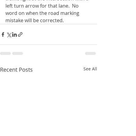
left turn arrow for that lane.  No 
word on when the road marking 
mistake will be corrected. 
Recent Posts
See All