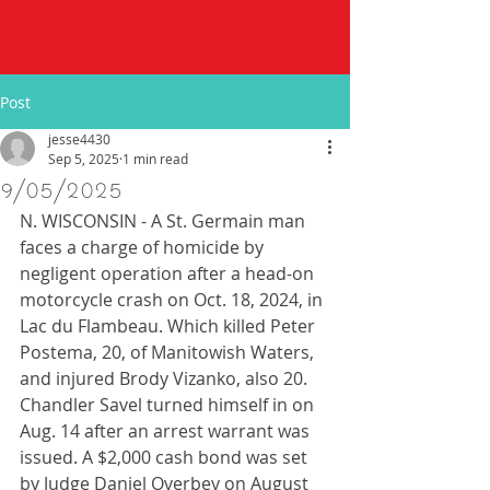
Post
jesse4430
Sep 5, 2025
1 min read
9/05/2025
N. WISCONSIN - A St. Germain man 
faces a charge of homicide by 
negligent operation after a head-on 
motorcycle crash on Oct. 18, 2024, in 
Lac du Flambeau. Which killed Peter 
Postema, 20, of Manitowish Waters, 
and injured Brody Vizanko, also 20. 
Chandler Savel turned himself in on 
Aug. 14 after an arrest warrant was 
issued. A $2,000 cash bond was set 
by Judge Daniel Overbey on August 