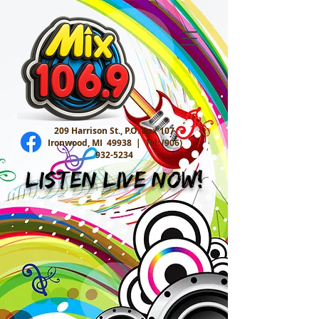
209 Harrison St., P.O. Box 107
Ironwood, MI 49938 |
Tel:
(906)
932-5234
Listen Live Now!