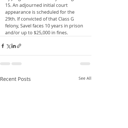
15. An adjourned initial court 
appearance is scheduled for the 
29th. If convicted of that Class G 
felony, Savel faces 10 years in prison 
and/or up to $25,000 in fines.
Recent Posts
See All