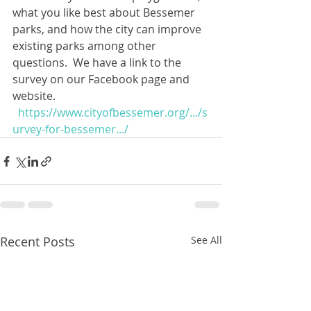
what you like best about Bessemer 
parks, and how the city can improve 
existing parks among other 
questions.  We have a link to the 
survey on our Facebook page and 
website.  
https://www.cityofbessemer.org/.../s
urvey-for-bessemer.../
Recent Posts
See All