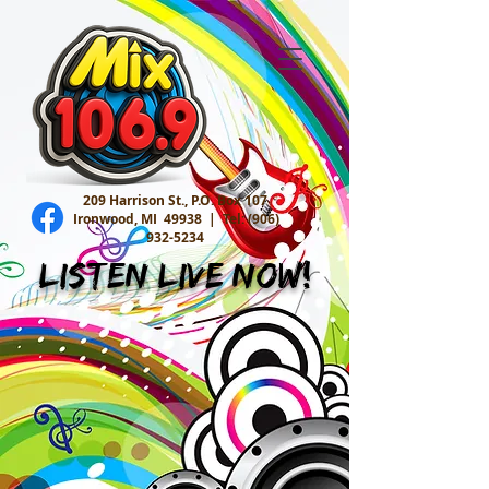
209 Harrison St., P.O. Box 107
Ironwood, MI 49938 |
Tel:
(906)
932-5234
Listen Live Now!