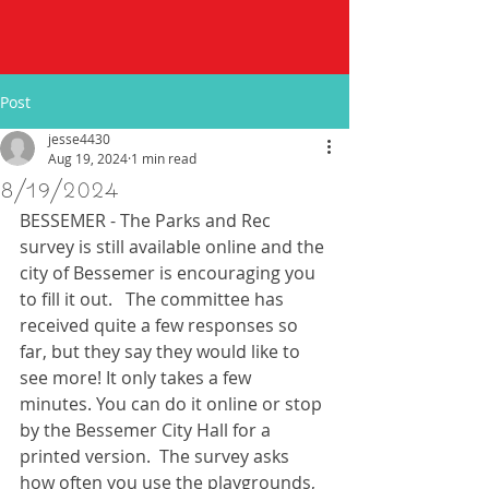
Post
jesse4430
Aug 19, 2024
1 min read
8/19/2024
BESSEMER - The Parks and Rec 
survey is still available online and the 
city of Bessemer is encouraging you 
to fill it out.   The committee has 
received quite a few responses so 
far, but they say they would like to 
see more! It only takes a few 
minutes. You can do it online or stop 
by the Bessemer City Hall for a 
printed version.  The survey asks 
how often you use the playgrounds, 