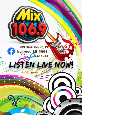
209 Harrison St., P.O. Box 107
Ironwood, MI 49938 |
Tel:
(906)
932-5234
Listen Live Now!