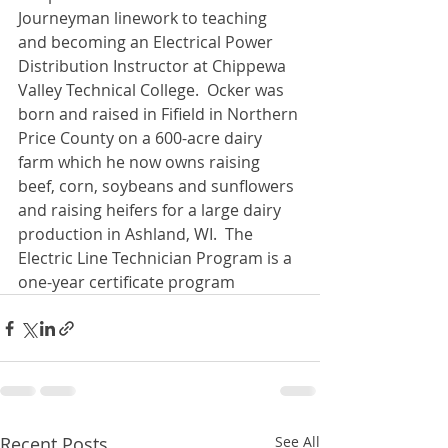
Journeyman linework to teaching 
and becoming an Electrical Power 
Distribution Instructor at Chippewa 
Valley Technical College.  Ocker was 
born and raised in Fifield in Northern 
Price County on a 600-acre dairy 
farm which he now owns raising 
beef, corn, soybeans and sunflowers 
and raising heifers for a large dairy 
production in Ashland, WI.  The 
Electric Line Technician Program is a 
one-year certificate program
Recent Posts
See All