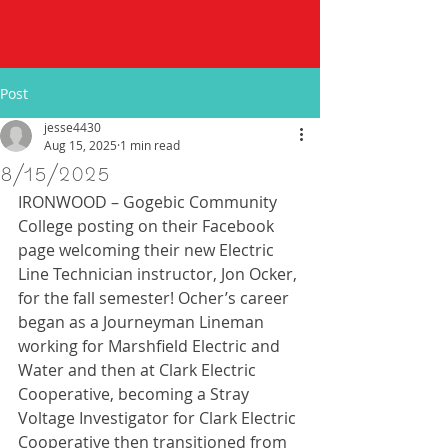
Post
jesse4430
Aug 15, 2025
1 min read
8/15/2025
IRONWOOD – Gogebic Community 
College posting on their Facebook 
page welcoming their new Electric 
Line Technician instructor, Jon Ocker, 
for the fall semester! Ocher’s career 
began as a Journeyman Lineman 
working for Marshfield Electric and 
Water and then at Clark Electric 
Cooperative, becoming a Stray 
Voltage Investigator for Clark Electric 
Cooperative then transitioned from 