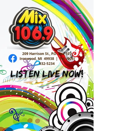
209 Harrison St., P.O. Box 107
Ironwood, MI 49938 |
Tel:
(906)
932-5234
Listen Live Now!