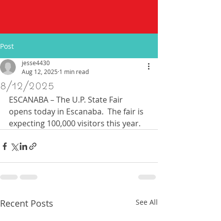
Post
jesse4430
Aug 12, 2025
1 min read
8/12/2025
ESCANABA – The U.P. State Fair 
opens today in Escanaba.  The fair is 
expecting 100,000 visitors this year. 
Recent Posts
See All