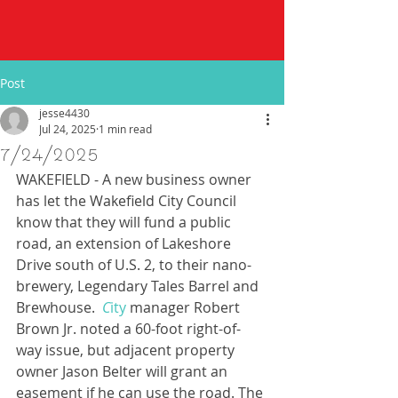
Post
jesse4430
Jul 24, 2025
1 min read
7/24/2025
WAKEFIELD - A new business owner 
has let the Wakefield City Council 
know that they will fund a public 
road, an extension of Lakeshore 
Drive south of U.S. 2, to their nano-
brewery, Legendary Tales Barrel and 
Brewhouse.
C
ity
 manager Robert 
Brown Jr. noted a 60-foot right-of-
way issue, but adjacent property 
owner Jason Belter will grant an 
easement if he can use the road. The 