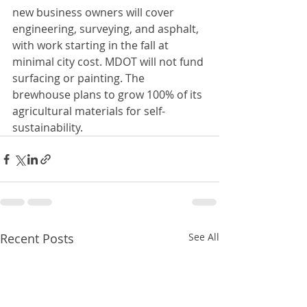
new business owners will cover 
engineering, surveying, and asphalt, 
with work starting in the fall at 
minimal city cost. MDOT will not fund 
surfacing or painting. The 
brewhouse plans to grow 100% of its 
agricultural materials for self-
sustainability.
Recent Posts
See All