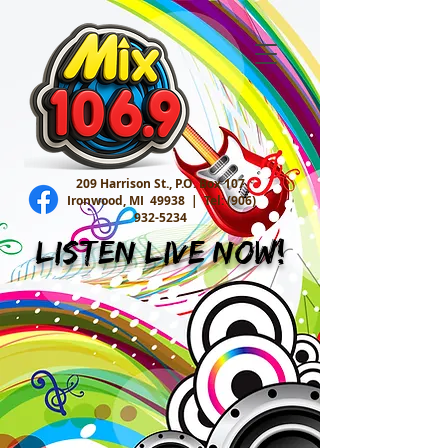
209 Harrison St., P.O. Box 107
Ironwood, MI 49938 |
Tel:
(906)
932-5234
Listen Live Now!