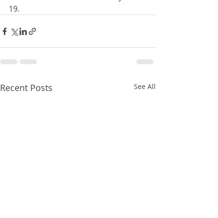
19.
Recent Posts
See All