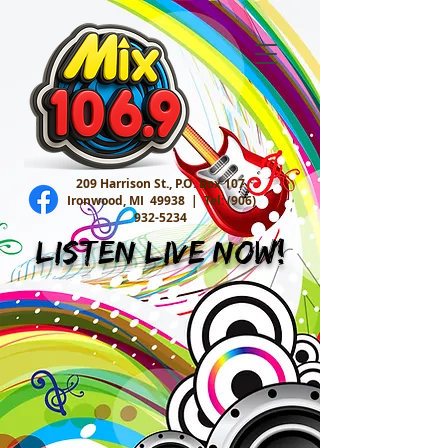
209 Harrison St., P.O. Box 107
Ironwood, MI 49938 |
Tel:
(906)
932-5234
Listen Live Now!