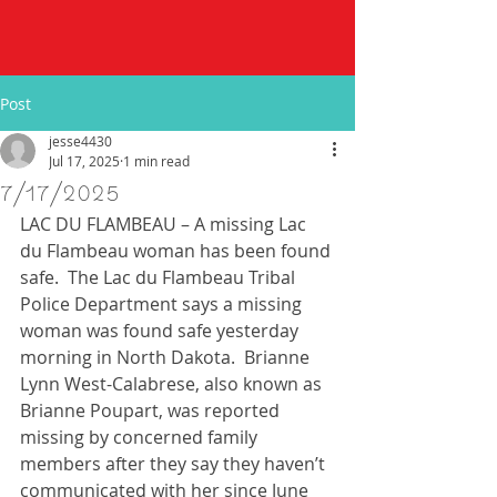
Post
jesse4430
Jul 17, 2025
1 min read
7/17/2025
LAC DU FLAMBEAU – A missing Lac 
du Flambeau woman has been found 
safe.  The Lac du Flambeau Tribal 
Police Department says a missing 
woman was found safe yesterday 
morning in North Dakota.  Brianne 
Lynn West-Calabrese, also known as 
Brianne Poupart, was reported 
missing by concerned family 
members after they say they haven’t 
communicated with her since June 