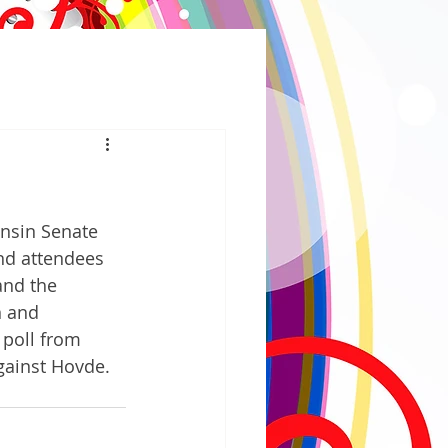
nsin Senate 
nd attendees 
and the 
 and 
 poll from 
gainst Hovde. 