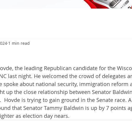
2024
1 min read
ovde, the leading Republican candidate for the Wisco
RNC last night. He welcomed the crowd of delegates a
 spoke about national security, immigration reform 
t up the close relationship between Senator Baldwin
  Hovde is trying to gain ground in the Senate race. A
ound that Senator Tammy Baldwin is up by 7 points a
tighter as election day nears. 