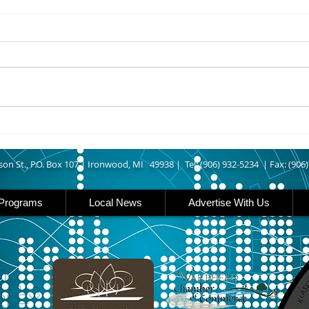
8/07/2026
8/07
UPPER MICHIGAN - Michigan
IRON
has expanded income eligibility
Count
for its Women, Infants and
runn
Children, or WIC, food
Ironwood. A
assistance program. Under the
began
new guidelines, a family of four
horse
can now qualify with an annua
Free
Brat 
son St., P.O. Box 107 |
Ironwood, MI 49938 |
Tel: (906) 932-5234 | Fax: (906
Programs
Local News
Advertise With Us