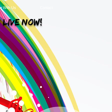
se With Us
Contact
 Live Now!