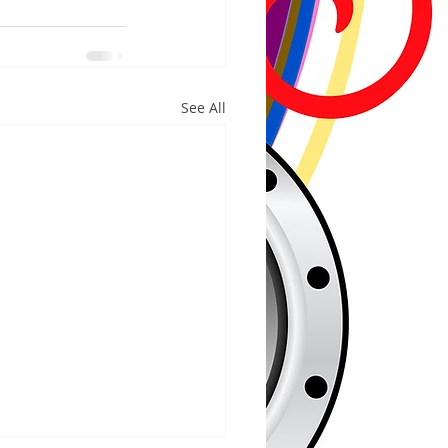
See All