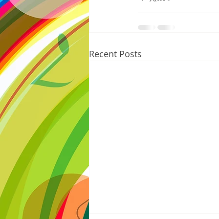
Recent Posts