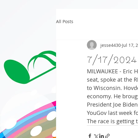
All Posts
jesse4430
Jul 17, 
7/17/2024
MILWAUKEE - Eric H
seat, spoke at the 
to Wisconsin. Hovde
economy. He brough
President Joe Biden.
YouGov last week f
The race is getting 