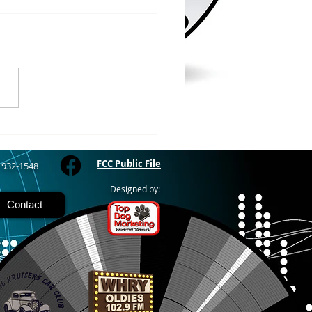
/2026
WOOD – The Gogebic
y Fair started yesterday
ing through Sunday in
nimal judging
 at 8:00 this morning,
 show starts at 10am,
 Hamburger, Hot Dog, or
for sen
FCC Public File
) 932-1548
Designed by:
Contact