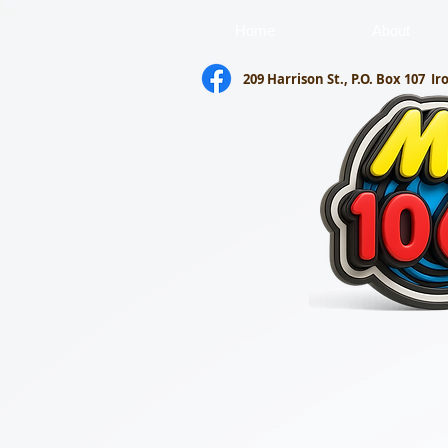
Home
About
209 Harrison St., P.O. Box 107
Ir