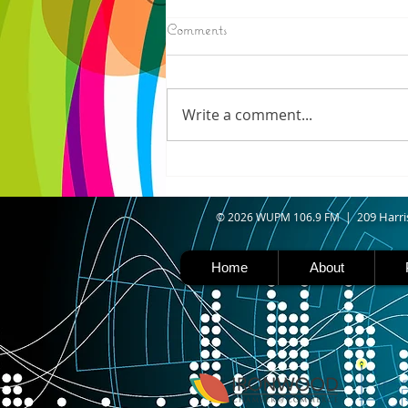
8/07/2026
Comments
IRONWOOD - Crews have
started pouring concrete on
the landing hill of the Copper
Write a comment...
Peak project in Ironwood,
building walls and stairways,
and installing avalanche
protection as part of the
second year
09 Harri
© 2026 WUPM 106.9 FM | 2
Home
About