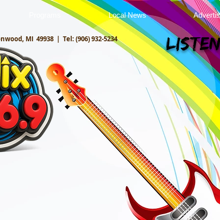
Programs
Local News
Adverti
onwood, MI 49938 |
Tel: (906) 932-5234
Listen