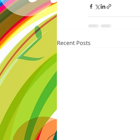
Recent Posts