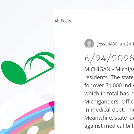
All Posts
jesse4430
Jun 24
6/24/202
MICHIGAN - Michigan
residents. The stat
for over 71,000 indi
which in total has 
Michiganders. Offici
in medical debt. Th
Meanwhile, state la
against medical bill