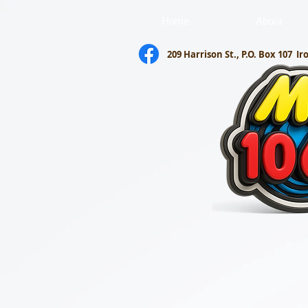
Home
About
209 Harrison St., P.O. Box 107
Ir