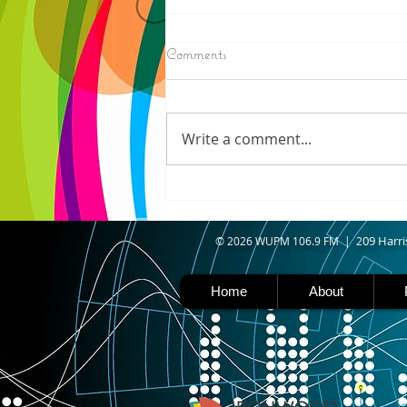
8/07/2026
Comments
IRONWOOD - Crews have
started pouring concrete on
the landing hill of the Copper
Write a comment...
Peak project in Ironwood,
building walls and stairways,
and installing avalanche
protection as part of the
second year
09 Harri
© 2026 WUPM 106.9 FM | 2
Home
About