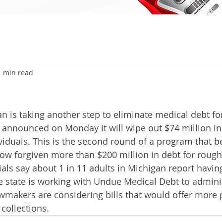
1 min read
6
 is taking another step to eliminate medical debt fo
e announced on Monday it will wipe out $74 million in
viduals. This is the second round of a program that be
now forgiven more than $200 million in debt for rough
als say about 1 in 11 adults in Michigan report having
e state is working with Undue Medical Debt to administ
wmakers are considering bills that would offer more 
 collections.