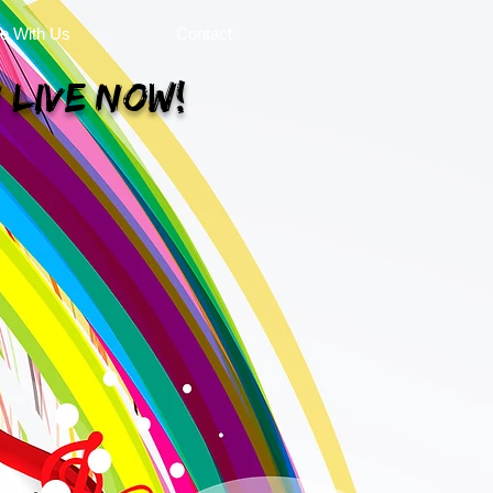
se With Us
Contact
 Live Now!