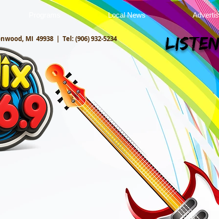
Programs
Local News
Adverti
onwood, MI 49938 |
Tel: (906) 932-5234
Listen