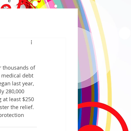
r thousands of 
 medical debt 
gan last year, 
ly 280,000 
 at least $250 
er the relief. 
protection 