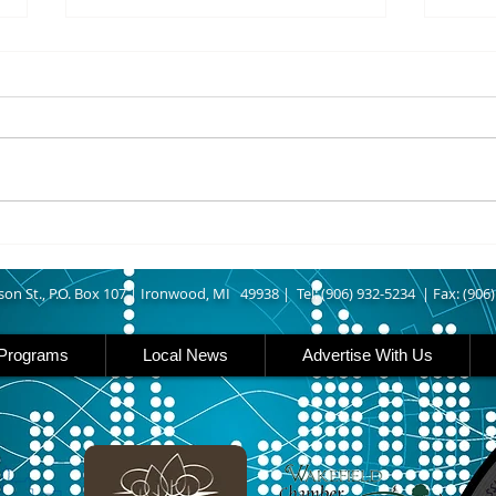
8/07/2026
8/07
UPPER MICHIGAN - Michigan
IRON
has expanded income eligibility
Count
for its Women, Infants and
runn
Children, or WIC, food
Ironwood. A
assistance program. Under the
began
new guidelines, a family of four
horse
can now qualify with an annua
Free
Brat 
son St., P.O. Box 107 |
Ironwood, MI 49938 |
Tel: (906) 932-5234 | Fax: (906
Programs
Local News
Advertise With Us