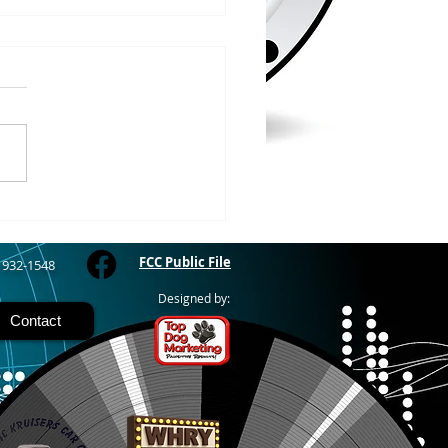
/2026
WOOD – The Gogebic
y Fair started yesterday
ing through Sunday in
nimal judging
 at 8:00 this morning,
 show starts at 10am,
 Hamburger, Hot Dog, or
for sen
FCC Public File
) 932-1548
Designed by:
Contact