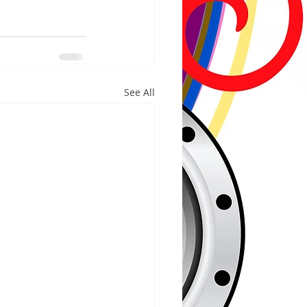
See All