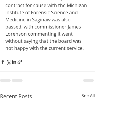
contract for cause with the Michigan 
Institute of Forensic Science and 
Medicine in Saginaw was also 
passed, with commissioner James 
Lorenson commenting it went 
without saying that the board was 
not happy with the current service.
Recent Posts
See All