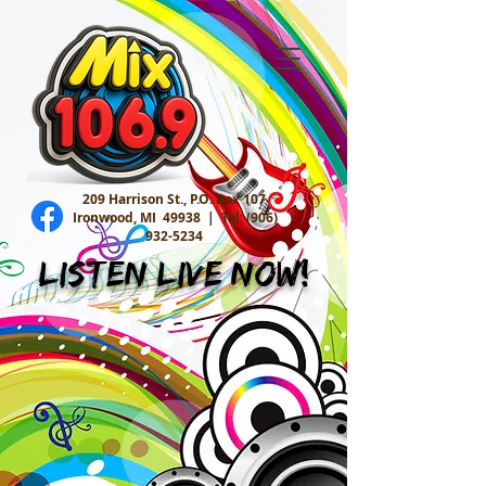
209 Harrison St., P.O. Box 107
Ironwood, MI 49938 |
Tel:
(906)
932-5234
Listen Live Now!