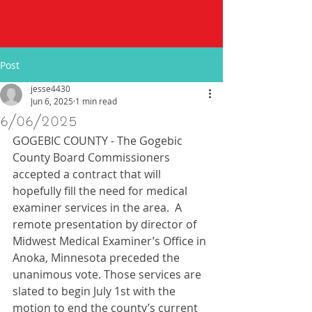
Post
jesse4430
Jun 6, 2025
1 min read
6/06/2025
GOGEBIC COUNTY - The Gogebic 
County Board Commissioners 
accepted a contract that will 
hopefully fill the need for medical 
examiner services in the area.  A 
remote presentation by director of 
Midwest Medical Examiner’s Office in 
Anoka, Minnesota preceded the 
unanimous vote. Those services are 
slated to begin July 1st with the 
motion to end the county’s current 