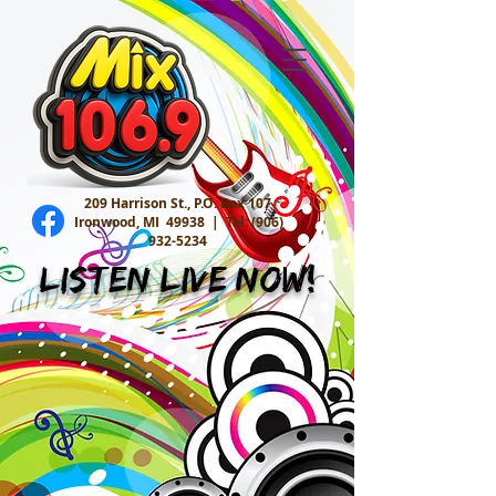
209 Harrison St., P.O. Box 107
Ironwood, MI 49938 |
Tel:
(906)
932-5234
Listen Live Now!