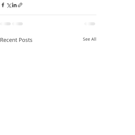
Recent Posts
See All