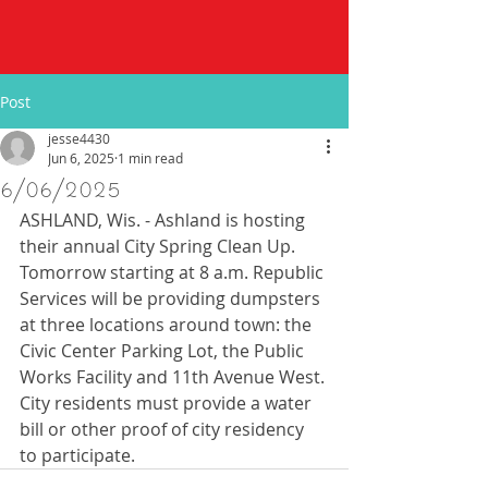
Post
jesse4430
Jun 6, 2025
1 min read
6/06/2025
ASHLAND, Wis. - Ashland is hosting 
their annual City Spring Clean Up. 
Tomorrow starting at 8 a.m. Republic 
Services will be providing dumpsters 
at three locations around town: the 
Civic Center Parking Lot, the Public 
Works Facility and 11th Avenue West. 
City residents must provide a water 
bill or other proof of city residency 
to participate.