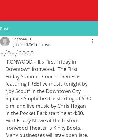
Post
jesse4430
Jun 6, 2025
1 min read
6/06/2025
IRONWOOD – It’s First Friday in 
Downtown Ironwood.  The First 
Friday Summer Concert Series is 
featuring FREE live music tonight by 
“Joy Scout” in the Downtown City 
Square Amphitheatre starting at 5:30 
p.m. and live music by Chris Hogan 
in the Pocket Park starting at 4:30. 
First Friday Movie at the Historic 
Ironwood Theater Is Kinky Boots.  
Many businesses will stay open late, 