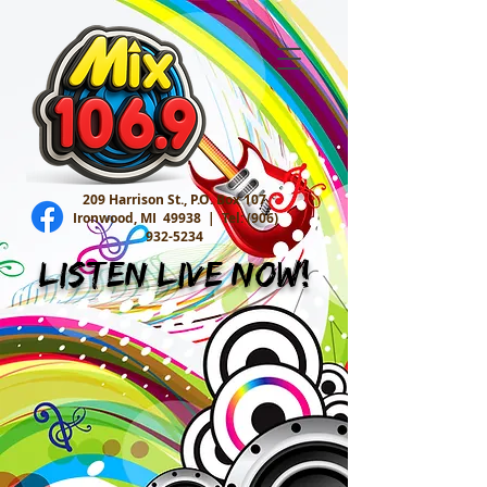
209 Harrison St., P.O. Box 107
Ironwood, MI 49938 |
Tel:
(906)
932-5234
Listen Live Now!