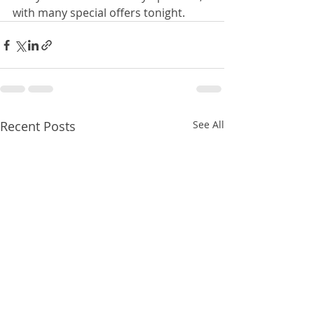
with many special offers tonight.
Recent Posts
See All