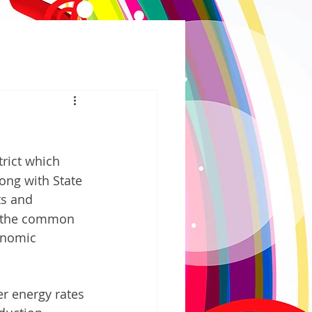
trict which 
ng with State 
ts and 
s the common 
onomic 
r energy rates 