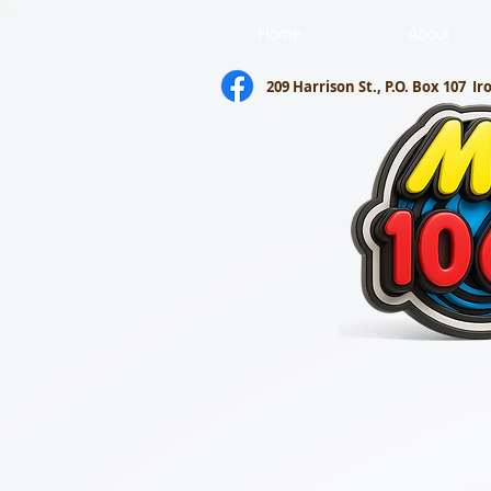
Home
About
209 Harrison St., P.O. Box 107
Ir