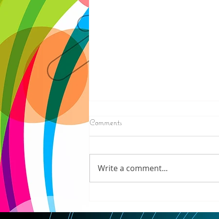
8/05/2026
Comments
ELECTION RESULTS (AP) —
Moderate candidate U.S. Rep.
Haley Stevens and progressive
Write a comment...
favorite Abdul El-Sayed are in a
tight race for Michigan’s
Democratic U.S. Senate
nomination with vote counting