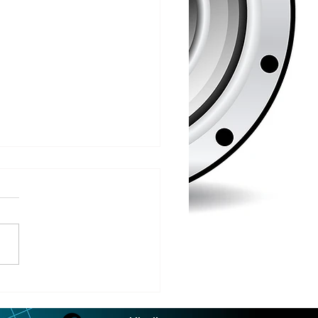
/2026
 COUNTY – Iron County
oor Recreation
siasts or ICORE says they
raised $45,571 which is
 80% of the funding they
to purchase the Soo Line
road grade between Hurley