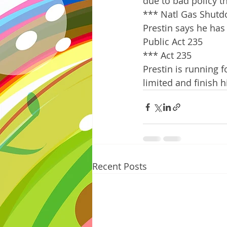
due to bad policy t
*** Natl Gas Shut
Prestin says he has 
Public Act 235
*** Act 235
Prestin is running 
limited and finish hi
Recent Posts