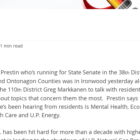
1 min read
6
estin who’s running for State Senate in the 38
 Dis
th
nd Ontonagon Counties was in Ironwood yesterday alo
the 110
 District Greg Markkanen to talk with residen
th
out topics that concern them the most.  Prestin say
e’s been hearing from residents is Mental Health, Ec
h Care and U.P. Energy.
P. has been hit hard for more than a decade with highe