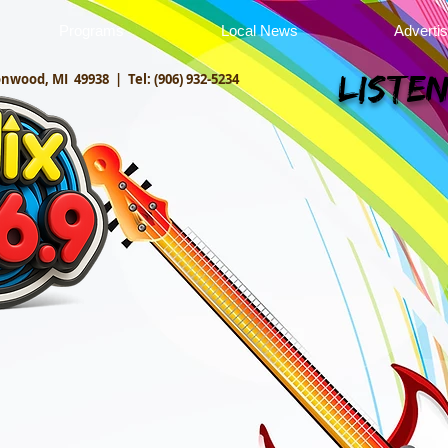
Programs
Local News
Adverti
onwood, MI 49938 |
Tel: (906) 932-5234
Listen