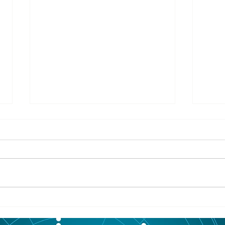
8/05/2026
8/05
ASHLAND COUNTY - An Odanah
IRON
man was arrested last week
Outd
after allegedly leading Ashland
Enthu
County deputies on a vehicle
have 
pursuit that ended at his home.
about
According to The Ashland Daily
need 
Press, authorities say
rail