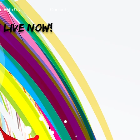
se With Us
Contact
 Live Now!