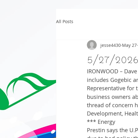
All Posts
jesse4430
May 27
5/27/202
IRONWOOD – Dave Pr
includes Gogebic a
Representative for 
business owners ab
thread of concern h
Development, Healt
*** Energy
Prestin says the U.