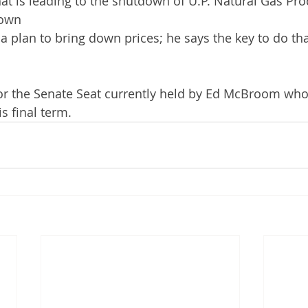
hat is leading to the shutdown of U.P. Natural Gas Pro
down
a plan to bring down prices; he says the key to do that
for the Senate Seat currently held by Ed McBroom who
s final term. 