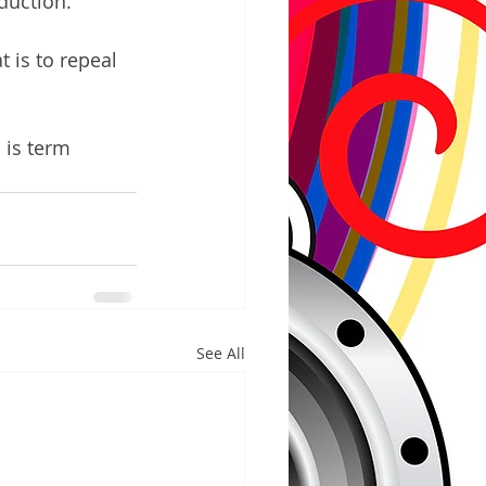
duction. 
 is to repeal 
 is term 
See All