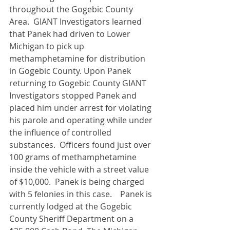
throughout the Gogebic County 
Area.  GIANT Investigators learned 
that Panek had driven to Lower 
Michigan to pick up 
methamphetamine for distribution 
in Gogebic County. Upon Panek 
returning to Gogebic County GIANT 
Investigators stopped Panek and 
placed him under arrest for violating 
his parole and operating while under 
the influence of controlled 
substances.  Officers found just over 
100 grams of methamphetamine 
inside the vehicle with a street value 
of $10,000.  Panek is being charged 
with 5 felonies in this case.    Panek is 
currently lodged at the Gogebic 
County Sheriff Department on a 