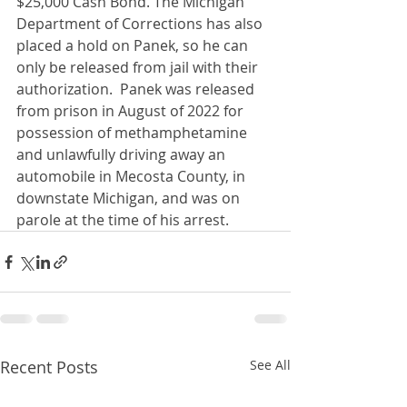
$25,000 Cash Bond. The Michigan 
Department of Corrections has also 
placed a hold on Panek, so he can 
only be released from jail with their 
authorization.  Panek was released 
from prison in August of 2022 for 
possession of methamphetamine 
and unlawfully driving away an 
automobile in Mecosta County, in 
downstate Michigan, and was on 
parole at the time of his arrest.
Recent Posts
See All