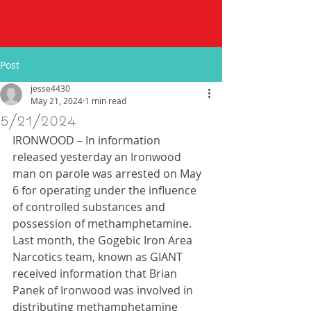
Post
jesse4430
May 21, 2024
1 min read
5/21/2024
IRONWOOD – In information 
released yesterday an Ironwood 
man on parole was arrested on May 
6 for operating under the influence 
of controlled substances and 
possession of methamphetamine.  
Last month, the Gogebic Iron Area 
Narcotics team, known as GIANT 
received information that Brian 
Panek of Ironwood was involved in 
distributing methamphetamine 