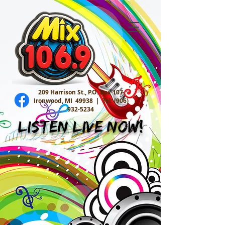
209 Harrison St., P.O. Box 107
Ironwood, MI 49938 |
Tel:
(906)
932-5234
Listen Live Now!