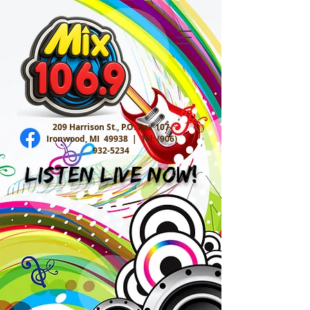
209 Harrison St., P.O. Box 107
Ironwood, MI 49938 |
Tel:
(906)
932-5234
Listen Live Now!