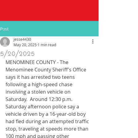
Post
jesse4430
May 20, 2025
1 min read
5/20/2025
MENOMINEE COUNTY - The 
Menominee County Sheriff’s Office 
says it has arrested two teens 
following a high-speed chase 
involving a stolen vehicle on 
Saturday.  Around 12:30 p.m. 
Saturday afternoon police say a 
vehicle driven by a 16-year-old boy 
had fled during an attempted traffic 
stop, traveling at speeds more than 
100 mph and passing other 