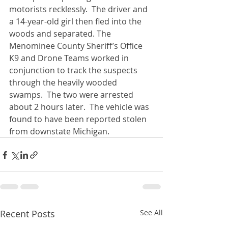
motorists recklessly.  The driver and 
a 14-year-old girl then fled into the 
woods and separated. The 
Menominee County Sheriff’s Office 
K9 and Drone Teams worked in 
conjunction to track the suspects 
through the heavily wooded 
swamps.  The two were arrested 
about 2 hours later.  The vehicle was 
found to have been reported stolen 
from downstate Michigan. 
Recent Posts
See All