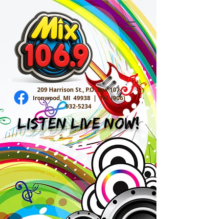
209 Harrison St., P.O. Box 107
Ironwood, MI 49938 |
Tel:
(906)
932-5234
Listen Live Now!