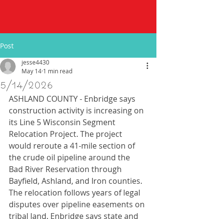
Post
jesse4430
May 14
1 min read
5/14/2026
ASHLAND COUNTY - Enbridge says 
construction activity is increasing on 
its Line 5 Wisconsin Segment 
Relocation Project. The project 
would reroute a 41-mile section of 
the crude oil pipeline around the 
Bad River Reservation through 
Bayfield, Ashland, and Iron counties. 
The relocation follows years of legal 
disputes over pipeline easements on 
tribal land. Enbridge says state and 