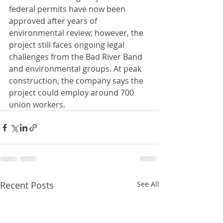
federal permits have now been 
approved after years of 
environmental review; however, the 
project still faces ongoing legal 
challenges from the Bad River Band 
and environmental groups. At peak 
construction, the company says the 
project could employ around 700 
union workers.
Recent Posts
See All