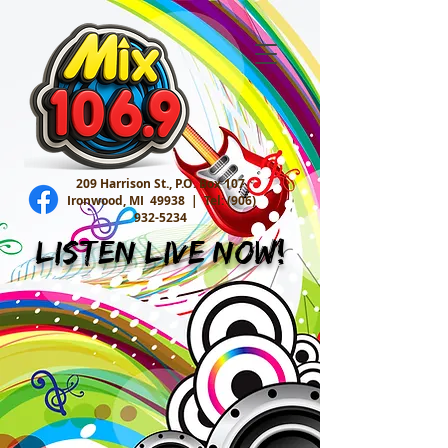
209 Harrison St., P.O. Box 107
Ironwood, MI 49938 |
Tel:
(906)
932-5234
Listen Live Now!