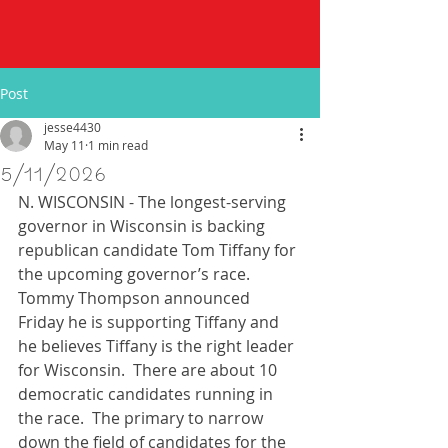
Post
jesse4430
May 11
1 min read
5/11/2026
N. WISCONSIN - The longest-serving 
governor in Wisconsin is backing 
republican candidate Tom Tiffany for 
the upcoming governor’s race.  
Tommy Thompson announced 
Friday he is supporting Tiffany and 
he believes Tiffany is the right leader 
for Wisconsin.  There are about 10 
democratic candidates running in 
the race.  The primary to narrow 
down the field of candidates for the 