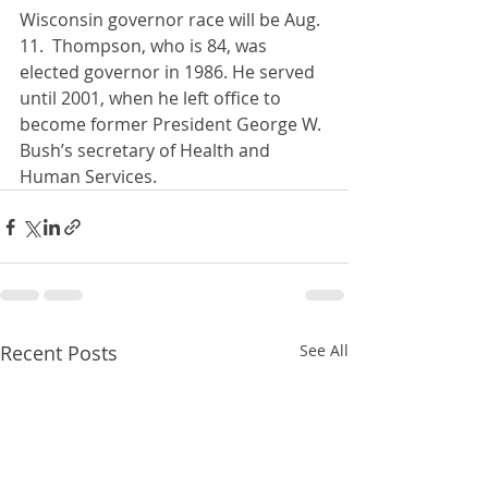
Wisconsin governor race will be Aug. 
11.  Thompson, who is 84, was 
elected governor in 1986. He served 
until 2001, when he left office to 
become former President George W. 
Bush’s secretary of Health and 
Human Services.
Recent Posts
See All