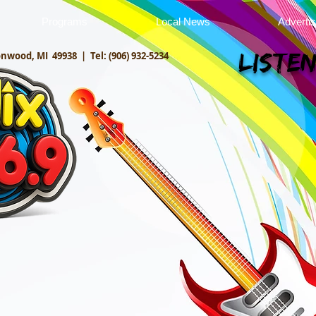
Programs
Local News
Adverti
onwood, MI 49938 |
Tel: (906) 932-5234
Listen