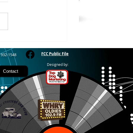
RIVER - The Bayfield
y Fair starts today and
 through Sunday at the
River Fairgrounds,
ring four days of carnival
, live entertainment and
y activities. Nightly grand
FCC Public File
) 932-1548
Designed by:
Contact