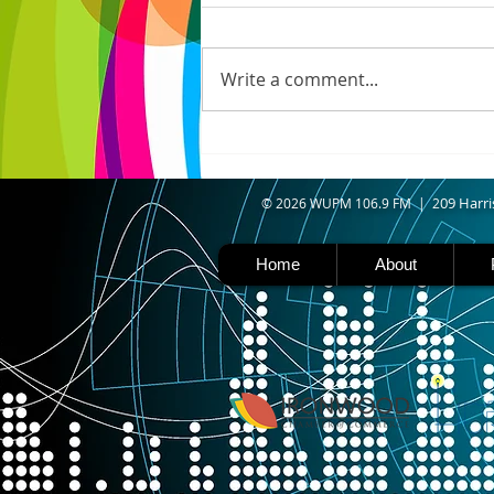
N. WISCONSIN - Northern
Wisconsin is facing worsening
drought, with Iron, Ashland,
Write a comment...
Vilas, Price, and Oneida
counties now experiencing
severe drought. Thanks to a
shift in the jet stream north
caused b
09 Harri
© 2026 WUPM 106.9 FM | 2
Home
About