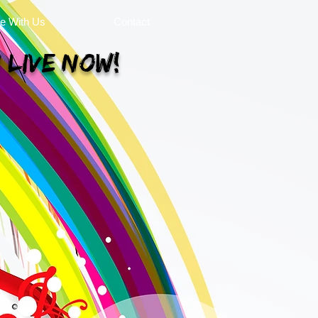
se With Us
Contact
 Live Now!