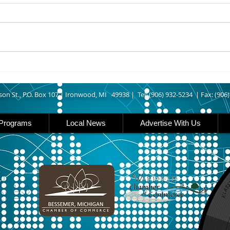
IRONWOOD – The Gogebic
IRON 
County Fair starts today
Count
running though Sunday in
runs
Ironwood. Today is entry day at
Iron 
the fair. The petting zoo opens
featu
at 11 today. Carnival rides are
rides
back this year opening today
famil
son St., P.O. Box 107 |
Ironwood, MI 49938 |
Tel: (906) 932-5234 | Fax: (906
Programs
Local News
Advertise With Us