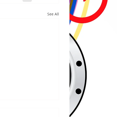
See All
/2026