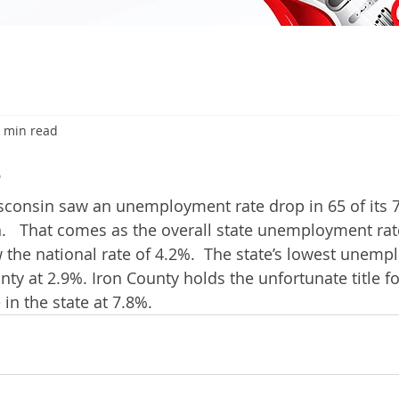
 min read
6
consin saw an unemployment rate drop in 65 of its 7
   That comes as the overall state unemployment rat
 the national rate of 4.2%.  The state’s lowest unemp
ty at 2.9%. Iron County holds the unfortunate title fo
n the state at 7.8%. 