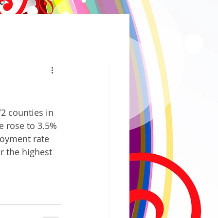
2 counties in 
e rose to 3.5% 
loyment rate 
r the highest 