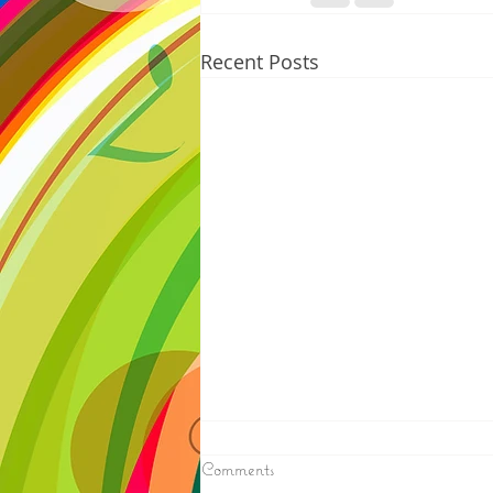
Recent Posts
8/06/2026
Comments