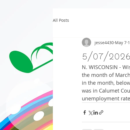
All Posts
jesse4430
May 7
1
5/07/202
N. WISCONSIN - Wis
the month of March.
in the month, below
was in Calumet Coun
unemployment rate i