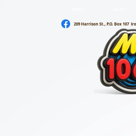
Home
About
209 Harrison St., P.O. Box 107
Ir