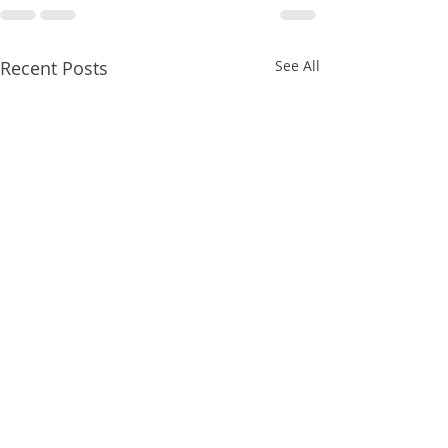
Recent Posts
See All
8/07/2026
8/07/2026