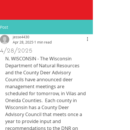
Post
jesse4430
Apr 28, 2025
1 min read
4/28/2025
N. WISCONSIN - The Wisconsin 
Department of Natural Resources 
and the County Deer Advisory 
Councils have announced deer 
management meetings are 
scheduled for tomorrow, in Vilas and 
Oneida Counties.  Each county in 
Wisconsin has a County Deer 
Advisory Council that meets once a 
year to provide input and 
recommendations to the DNR on 