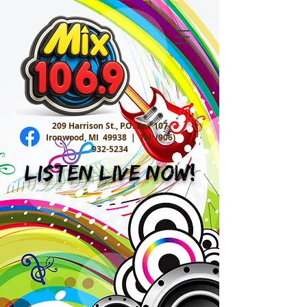
209 Harrison St., P.O. Box 107
Ironwood, MI 49938 |
Tel:
(906)
932-5234
Listen Live Now!