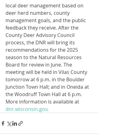
local deer management based on 
deer herd numbers, county 
management goals, and the public 
feedback they receive. After the 
County Deer Advisory Council 
process, the DNR will bring its 
recommendations for the 2025 
season to the Natural Resources 
Board for review in June. The 
meeting will be held in Vilas County 
tomorrow at 6 p.m. in the Boulder 
Junction Town Hall; and in Oneida at 
the Woodruff Town Hall at 6 p.m. 
More information is available at 
dnr.wisconsin.gov
.