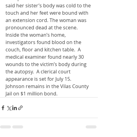
said her sister’s body was cold to the 
touch and her feet were bound with 
an extension cord. The woman was 
pronounced dead at the scene. 
Inside the woman’s home, 
investigators found blood on the 
couch, floor and kitchen table.  A 
medical examiner found nearly 30 
wounds to the victim’s body during 
the autopsy.  A clerical court 
appearance is set for July 15.  
Johnson remains in the Vilas County 
Jail on $1 million bond.