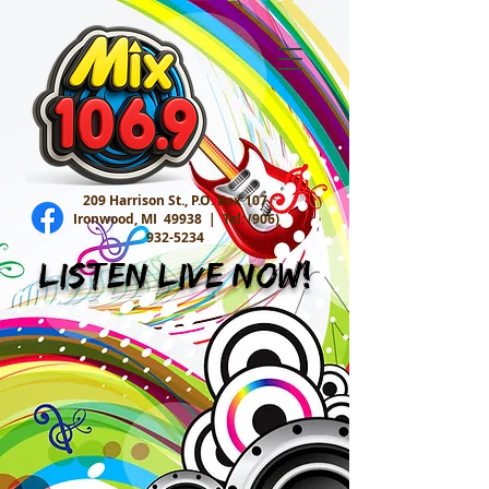
209 Harrison St., P.O. Box 107
Ironwood, MI 49938 |
Tel:
(906)
932-5234
Listen Live Now!