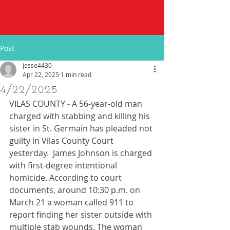
Post
jesse4430
Apr 22, 2025
1 min read
4/22/2025
VILAS COUNTY - A 56-year-old man 
charged with stabbing and killing his 
sister in St. Germain has pleaded not 
guilty in Vilas County Court 
yesterday.  James Johnson is charged 
with first-degree intentional 
homicide. According to court 
documents, around 10:30 p.m. on 
March 21 a woman called 911 to 
report finding her sister outside with 
multiple stab wounds. The woman 