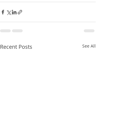
Recent Posts
See All