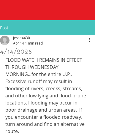
Post
jesse4430
Apr 14
1 min read
4/14/2026
FLOOD WATCH REMAINS IN EFFECT 
THROUGH WEDNESDAY 
MORNING...for the entire U.P.. 
Excessive runoff may result in 
flooding of rivers, creeks, streams, 
and other low-lying and flood-prone 
locations. Flooding may occur in 
poor drainage and urban areas.  If 
you encounter a flooded roadway, 
turn around and find an alternative 
route.