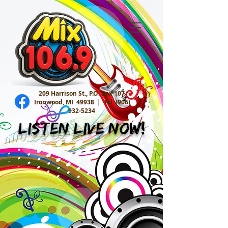
209 Harrison St., P.O. Box 107
Ironwood, MI 49938 |
Tel:
(906)
932-5234
Listen Live Now!