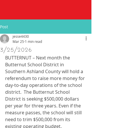
Post
jesse4430
Mar 25
1 min read
3/25/2026
BUTTERNUT – Next month the 
Butternut School District in 
Southern Ashland County will hold a 
referendum to raise more money for 
day-to-day operations of the school 
district.  The Butternut School 
District is seeking $500,000 dollars 
per year for three years. Even if the 
measure passes, the school will still 
need to trim $500,000 from its 
existing operating budget. 