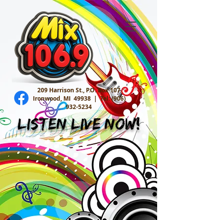
209 Harrison St., P.O. Box 107
Ironwood, MI 49938 |
Tel:
(906)
932-5234
Listen Live Now!