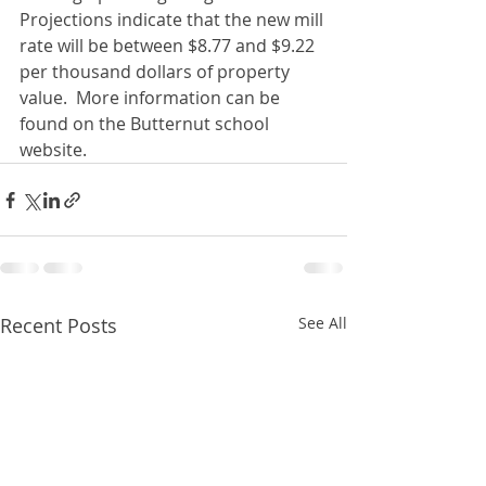
Projections indicate that the new mill 
rate will be between $8.77 and $9.22 
per thousand dollars of property 
value.  More information can be 
found on the Butternut school 
website.
Recent Posts
See All