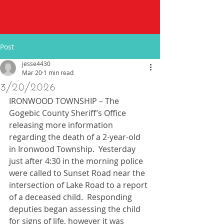
Post
jesse4430
Mar 20
1 min read
3/20/2026
IRONWOOD TOWNSHIP – The 
Gogebic County Sheriff’s Office 
releasing more information 
regarding the death of a 2-year-old 
in Ironwood Township.  Yesterday 
just after 4:30 in the morning police 
were called to Sunset Road near the 
intersection of Lake Road to a report 
of a deceased child.  Responding 
deputies began assessing the child 
for signs of life, however it was 