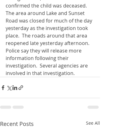
confirmed the child was deceased.  
The area around Lake and Sunset 
Road was closed for much of the day 
yesterday as the investigation took 
place.  The roads around that area 
reopened late yesterday afternoon.  
Police say they will release more 
information following their 
investigation.  Several agencies are 
involved in that investigation.
Recent Posts
See All