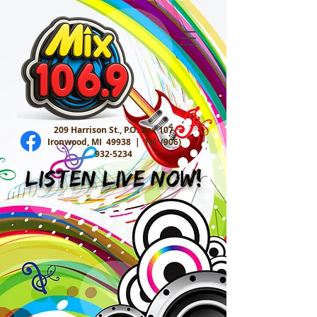
209 Harrison St., P.O. Box 107
Ironwood, MI 49938 |
Tel:
(906)
932-5234
Listen Live Now!