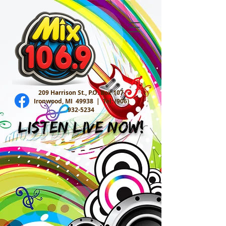
209 Harrison St., P.O. Box 107
Ironwood, MI 49938 |
Tel:
(906)
932-5234
Listen Live Now!