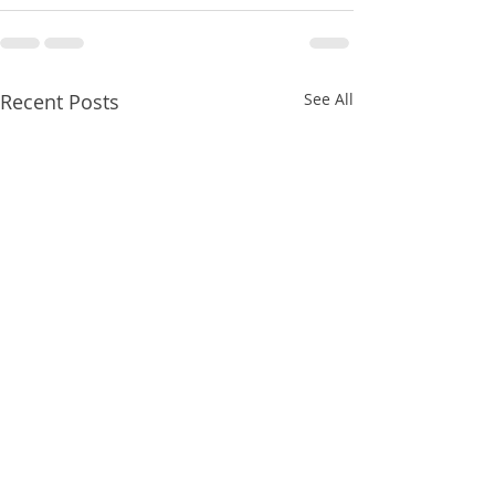
Recent Posts
See All
8/06/2026
8/06/2026