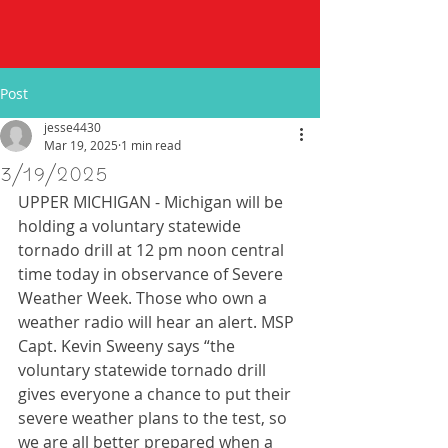
Post
jesse4430
Mar 19, 2025
1 min read
3/19/2025
UPPER MICHIGAN - Michigan will be 
holding a voluntary statewide 
tornado drill at 12 pm noon central 
time today in observance of Severe 
Weather Week. Those who own a 
weather radio will hear an alert. MSP 
Capt. Kevin Sweeny says “the 
voluntary statewide tornado drill 
gives everyone a chance to put their 
severe weather plans to the test, so 
we are all better prepared when a 