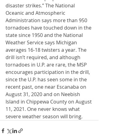
disaster strikes.” The National 
Oceanic and Atmospheric 
Administration says more than 950 
tornadoes have touched down in the 
state since 1950 and the National 
Weather Service says Michigan 
averages 16-18 twisters a year. The 
drill isn’t required, and although 
tornadoes in U.P. are rare, the MSP 
encourages participation in the drill, 
since the U.P. has seen some in the 
recent past, one near Escanaba on 
August 31, 2020 and on Neebish 
Island in Chippewa County on August 
11, 2021. One never knows what 
severe weather season will bring.