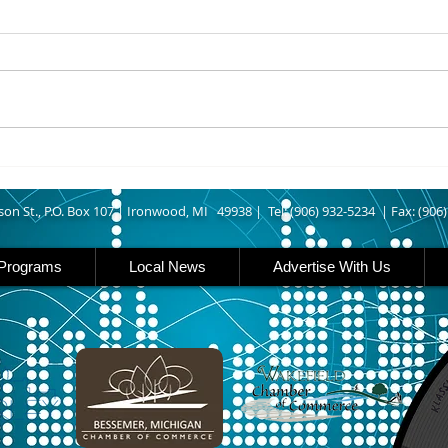
UPPER MICHIGAN - Michigan
IRON
has expanded income eligibility
Count
for its Women, Infants and
runn
Children, or WIC, food
Ironwood. A
assistance program. Under the
began
new guidelines, a family of four
horse
can now qualify with an annua
Free
Brat 
son St., P.O. Box 107 |
Ironwood, MI 49938 |
Tel: (906) 932-5234 | Fax: (906
Programs
Local News
Advertise With Us