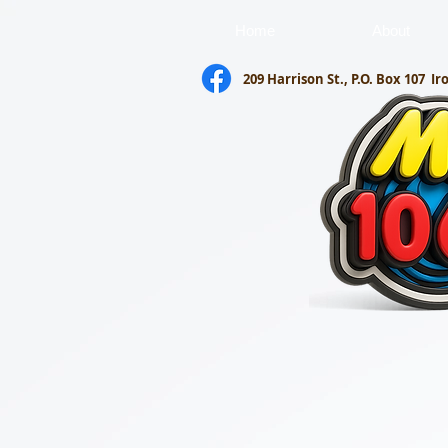
Home
About
209 Harrison St., P.O. Box 107
Ir