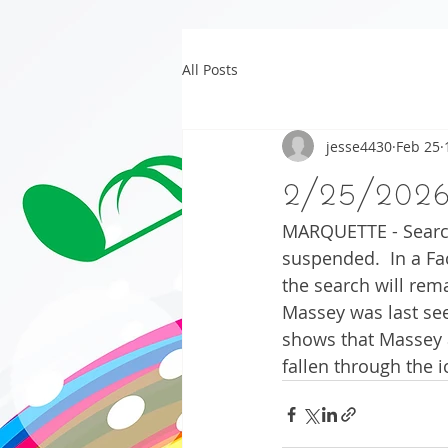
All Posts
jesse4430
Feb 25
2/25/202
MARQUETTE - Search
suspended.  In a F
the search will rem
Massey was last see
shows that Massey a
fallen through the i