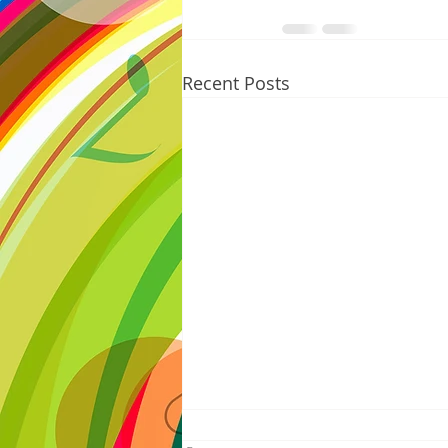
Recent Posts
8/07/2026