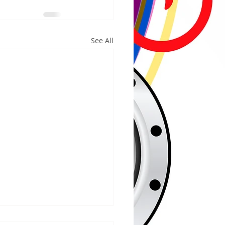
See All
/2026