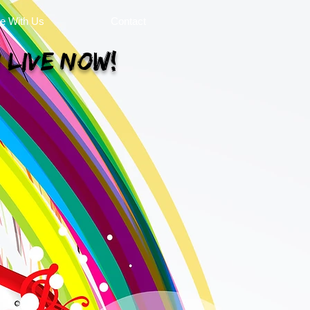
se With Us
Contact
 Live Now!