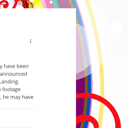
y have been 
t announced 
Landing. 
 footage 
g, he may have 