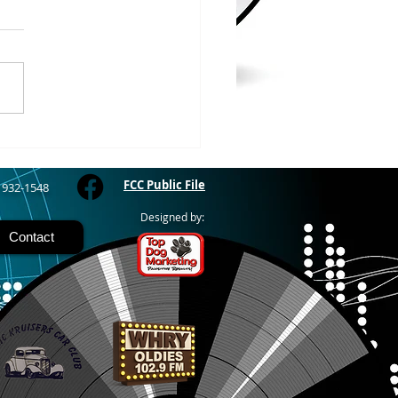
WOOD – The Gogebic
y Fair started yesterday
ing through Sunday in
nimal judging
 at 8:00 this morning,
 show starts at 10am,
 Hamburger, Hot Dog, or
for sen
FCC Public File
) 932-1548
Designed by:
Contact