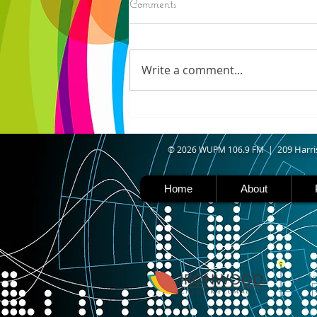
Comments
IRONWOOD - Crews have
started pouring concrete on
the landing hill of the Copper
Write a comment...
Peak project in Ironwood,
building walls and stairways,
and installing avalanche
protection as part of the
second year
09 Harri
© 2026 WUPM 106.9 FM | 2
Home
About