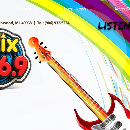
Programs
Local News
Adverti
onwood, MI 49938 |
Tel: (906) 932-5234
Listen