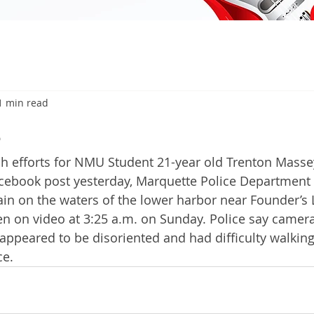
1 min read
6
 efforts for NMU Student 21-year old Trenton Masse
acebook post yesterday, Marquette Police Departmen
ain on the waters of the lower harbor near Founder’s 
n on video at 3:25 a.m. on Sunday. Police say camera
ppeared to be disoriented and had difficulty walkin
ce. 